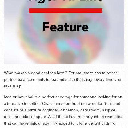
What makes a good chai-tea latte? For me, there has to be the
perfect balance of milk to tea and spice that zings every time you
take a sip.
Iced or hot, chai is a perfect beverage for someone looking for an
alternative to coffee. Chai stands for the Hindi word for “tea” and
consists of a mixture of ginger, cinnamon, cardamom, allspice,
anise and black pepper. All of these flavors marry into a sweet tea
that can have milk or soy milk added to it for a delightful drink.