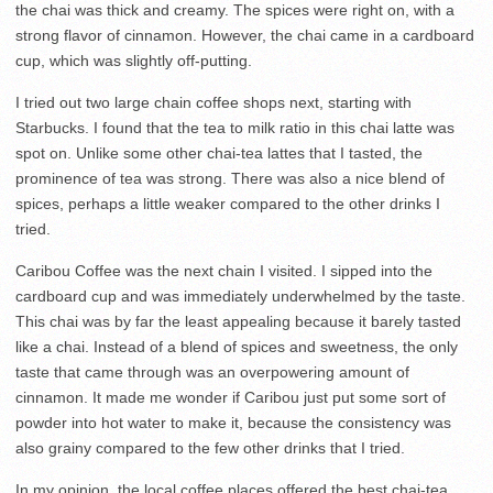
the chai was thick and creamy. The spices were right on, with a
strong flavor of cinnamon. However, the chai came in a cardboard
cup, which was slightly off-putting.
I tried out two large chain coffee shops next, starting with
Starbucks. I found that the tea to milk ratio in this chai latte was
spot on. Unlike some other chai-tea lattes that I tasted, the
prominence of tea was strong. There was also a nice blend of
spices, perhaps a little weaker compared to the other drinks I
tried.
Caribou Coffee was the next chain I visited. I sipped into the
cardboard cup and was immediately underwhelmed by the taste.
This chai was by far the least appealing because it barely tasted
like a chai. Instead of a blend of spices and sweetness, the only
taste that came through was an overpowering amount of
cinnamon. It made me wonder if Caribou just put some sort of
powder into hot water to make it, because the consistency was
also grainy compared to the few other drinks that I tried.
In my opinion, the local coffee places offered the best chai-tea