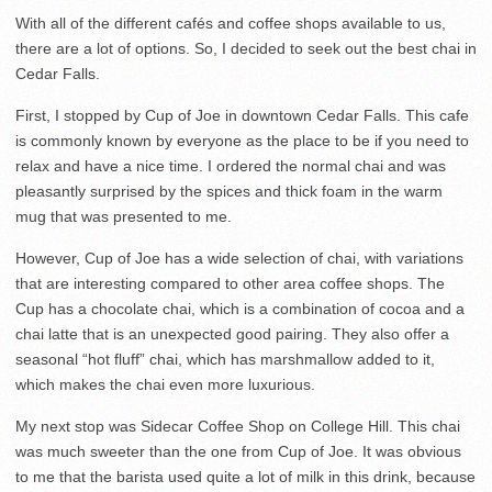
With all of the different cafés and coffee shops available to us,
there are a lot of options. So, I decided to seek out the best chai in
Cedar Falls.
First, I stopped by Cup of Joe in downtown Cedar Falls. This cafe
is commonly known by everyone as the place to be if you need to
relax and have a nice time. I ordered the normal chai and was
pleasantly surprised by the spices and thick foam in the warm
mug that was presented to me.
However, Cup of Joe has a wide selection of chai, with variations
that are interesting compared to other area coffee shops. The
Cup has a chocolate chai, which is a combination of cocoa and a
chai latte that is an unexpected good pairing. They also offer a
seasonal “hot fluff” chai, which has marshmallow added to it,
which makes the chai even more luxurious.
My next stop was Sidecar Coffee Shop on College Hill. This chai
was much sweeter than the one from Cup of Joe. It was obvious
to me that the barista used quite a lot of milk in this drink, because