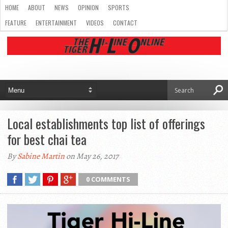
HOME
ABOUT
NEWS
OPINION
SPORTS
FEATURE
ENTERTAINMENT
VIDEOS
CONTACT
Local establishments top list of offerings
for best chai tea
By
Sabine Martin
on May 26, 2017
0 COMMENTS