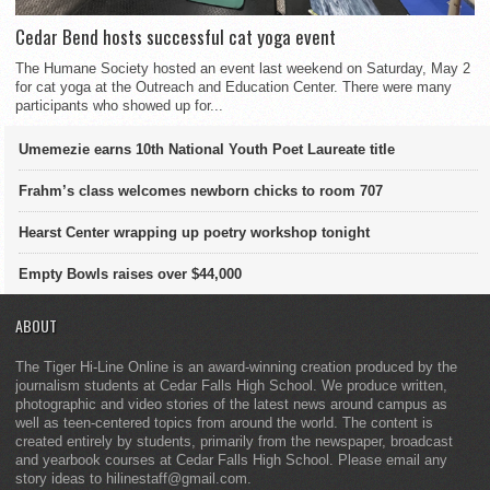
Cedar Bend hosts successful cat yoga event
The Humane Society hosted an event last weekend on Saturday, May 2
for cat yoga at the Outreach and Education Center. There were many
participants who showed up for...
Umemezie earns 10th National Youth Poet Laureate title
Frahm’s class welcomes newborn chicks to room 707
Hearst Center wrapping up poetry workshop tonight
Empty Bowls raises over $44,000
ABOUT
The Tiger Hi-Line Online is an award-winning creation produced by the
journalism students at Cedar Falls High School. We produce written,
photographic and video stories of the latest news around campus as
well as teen-centered topics from around the world. The content is
created entirely by students, primarily from the newspaper, broadcast
and yearbook courses at Cedar Falls High School. Please email any
story ideas to hilinestaff@gmail.com.