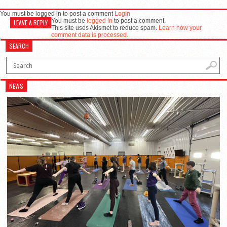
You must be logged in to post a comment
Login
You must be
logged in
to post a comment.
LEAVE A REPLY
This site uses Akismet to reduce spam.
Learn how your
comment data is processed.
SEARCH
NEWS