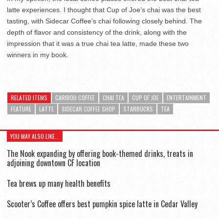
latte experiences. I thought that Cup of Joe’s chai was the best
tasting, with Sidecar Coffee’s chai following closely behind. The
depth of flavor and consistency of the drink, along with the
impression that it was a true chai tea latte, made these two
winners in my book.
RELATED ITEMS
CARIBOU COFFEE
CHAI TEA
CUP OF JOE
ENTERTAINMENT
FEATURE
LATTE
SIDECAR COFFEE SHOP
STARBUCKS
TEA
YOU MAY ALSO LIKE...
The Nook expanding by offering book-themed drinks, treats in
adjoining downtown CF location
Tea brews up many health benefits
Scooter’s Coffee offers best pumpkin spice latte in Cedar Valley