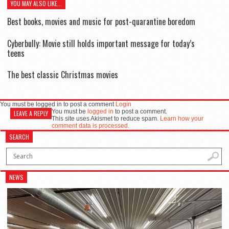
YOU MAY ALSO LIKE...
Best books, movies and music for post-quarantine boredom
Cyberbully: Movie still holds important message for today’s
teens
The best classic Christmas movies
You must be logged in to post a comment
Login
You must be
logged in
to post a comment.
LEAVE A REPLY
This site uses Akismet to reduce spam.
Learn how your
comment data is processed.
SEARCH
NEWS