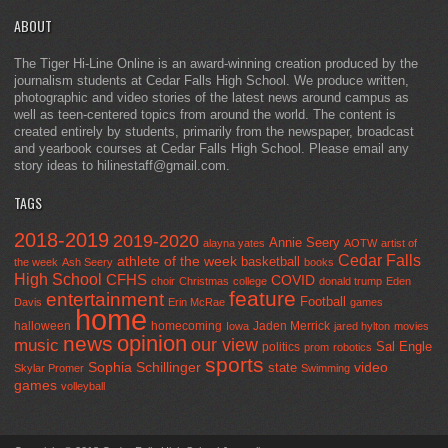
ABOUT
The Tiger Hi-Line Online is an award-winning creation produced by the
journalism students at Cedar Falls High School. We produce written,
photographic and video stories of the latest news around campus as
well as teen-centered topics from around the world. The content is
created entirely by students, primarily from the newspaper, broadcast
and yearbook courses at Cedar Falls High School. Please email any
story ideas to hilinestaff@gmail.com.
TAGS
2018-2019
2019-2020
Annie Seery
alayna yates
AOTW
artist of
Cedar Falls
athlete of the week
basketball
the week
Ash Seery
books
High School
CFHS
COVID
choir
Christmas
college
donald trump
Eden
feature
entertainment
Football
Davis
Erin McRae
games
home
halloween
homecoming
Jaden Merrick
Iowa
jared hylton
movies
opinion
news
our view
music
Sal Engle
politics
prom
robotics
sports
Sophia Schillinger
state
video
Skylar Promer
Swimming
games
volleyball