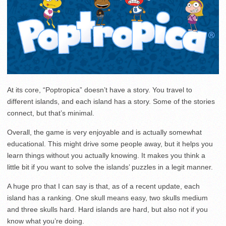
At its core, “Poptropica” doesn’t have a story. You travel to
different islands, and each island has a story. Some of the stories
connect, but that’s minimal.
Overall, the game is very enjoyable and is actually somewhat
educational. This might drive some people away, but it helps you
learn things without you actually knowing. It makes you think a
little bit if you want to solve the islands’ puzzles in a legit manner.
A huge pro that I can say is that, as of a recent update, each
island has a ranking. One skull means easy, two skulls medium
and three skulls hard. Hard islands are hard, but also not if you
know what you’re doing.