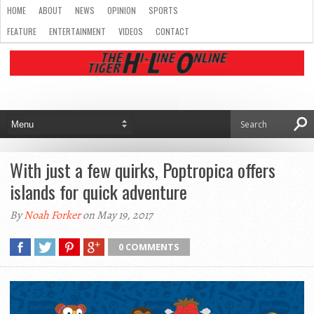
HOME
ABOUT
NEWS
OPINION
SPORTS
FEATURE
ENTERTAINMENT
VIDEOS
CONTACT
With just a few quirks, Poptropica offers
islands for quick adventure
By
Noah Forker
on May 19, 2017
0 COMMENTS