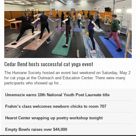
Cedar Bend hosts successful cat yoga event
The Humane Society hosted an event last weekend on Saturday, May 2
for cat yoga at the Outreach and Education Center. There were many
participants who showed up for...
Umemezie earns 10th National Youth Poet Laureate title
Frahm’s class welcomes newborn chicks to room 707
Hearst Center wrapping up poetry workshop tonight
Empty Bowls raises over $44,000