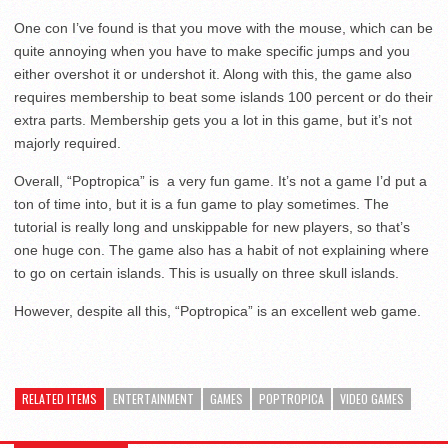
One con I’ve found is that you move with the mouse, which can be
quite annoying when you have to make specific jumps and you
either overshot it or undershot it. Along with this, the game also
requires membership to beat some islands 100 percent or do their
extra parts. Membership gets you a lot in this game, but it’s not
majorly required.
Overall, “Poptropica” is a very fun game. It’s not a game I’d put a
ton of time into, but it is a fun game to play sometimes. The
tutorial is really long and unskippable for new players, so that’s
one huge con. The game also has a habit of not explaining where
to go on certain islands. This is usually on three skull islands.
However, despite all this, “Poptropica” is an excellent web game.
RELATED ITEMS
ENTERTAINMENT
GAMES
POPTROPICA
VIDEO GAMES