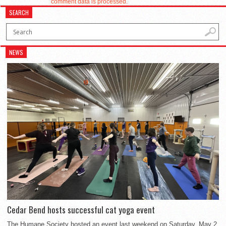
comment data is processed.
SEARCH
NEWS
Cedar Bend hosts successful cat yoga event
The Humane Society hosted an event last weekend on Saturday, May 2