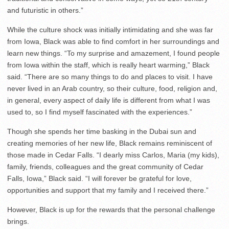
and futuristic in others.”
While the culture shock was initially intimidating and she was far
from Iowa, Black was able to find comfort in her surroundings and
learn new things. “To my surprise and amazement, I found people
from Iowa within the staff, which is really heart warming,” Black
said. “There are so many things to do and places to visit. I have
never lived in an Arab country, so their culture, food, religion and,
in general, every aspect of daily life is different from what I was
used to, so I find myself fascinated with the experiences.”
Though she spends her time basking in the Dubai sun and
creating memories of her new life, Black remains reminiscent of
those made in Cedar Falls. “I dearly miss Carlos, Maria (my kids),
family, friends, colleagues and the great community of Cedar
Falls, Iowa,” Black said. “I will forever be grateful for love,
opportunities and support that my family and I received there.”
However, Black is up for the rewards that the personal challenge
brings.