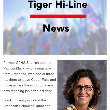
Former CFHS Spanish teacher
Patricia Black, who is originally
from Argentina, was one of three
teachers to leave Cedar Falls and
move across the world to take a
new teaching job after last year.
Black currently works at the
American School of Dubai and