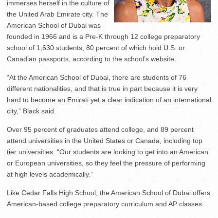
immerses herself in the culture of
the United Arab Emirate city. The
American School of Dubai was
founded in 1966 and is a Pre-K through 12 college preparatory
school of 1,630 students, 80 percent of which hold U.S. or
Canadian passports, according to the school’s website.
“At the American School of Dubai, there are students of 76
different nationalities, and that is true in part because it is very
hard to become an Emirati yet a clear indication of an international
city,” Black said.
Over 95 percent of graduates attend college, and 89 percent
attend universities in the United States or Canada, including top
tier universities. “Our students are looking to get into an American
or European universities, so they feel the pressure of performing
at high levels academically.”
Like Cedar Falls High School, the American School of Dubai offers
American-based college preparatory curriculum and AP classes.