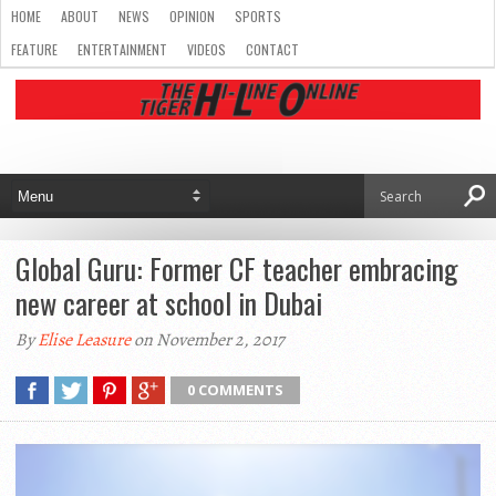
HOME
ABOUT
NEWS
OPINION
SPORTS
FEATURE
ENTERTAINMENT
VIDEOS
CONTACT
Global Guru: Former CF teacher embracing
new career at school in Dubai
By
Elise Leasure
on November 2, 2017
0 COMMENTS