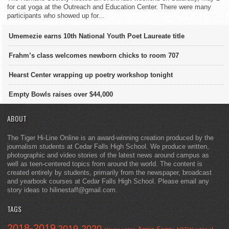
for cat yoga at the Outreach and Education Center. There were many
participants who showed up for...
Umemezie earns 10th National Youth Poet Laureate title
Frahm’s class welcomes newborn chicks to room 707
Hearst Center wrapping up poetry workshop tonight
Empty Bowls raises over $44,000
ABOUT
The Tiger Hi-Line Online is an award-winning creation produced by the
journalism students at Cedar Falls High School. We produce written,
photographic and video stories of the latest news around campus as
well as teen-centered topics from around the world. The content is
created entirely by students, primarily from the newspaper, broadcast
and yearbook courses at Cedar Falls High School. Please email any
story ideas to hilinestaff@gmail.com.
TAGS
2018-2019
2019-2020