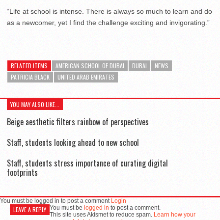
“Life at school is intense. There is always so much to learn and do
as a newcomer, yet I find the challenge exciting and invigorating.”
RELATED ITEMS
AMERICAN SCHOOL OF DUBAI
DUBAI
NEWS
PATRICIA BLACK
UNITED ARAB EMIRATES
YOU MAY ALSO LIKE...
Beige aesthetic filters rainbow of perspectives
Staff, students looking ahead to new school
Staff, students stress importance of curating digital
footprints
You must be logged in to post a comment
Login
You must be
logged in
to post a comment.
LEAVE A REPLY
This site uses Akismet to reduce spam.
Learn how your