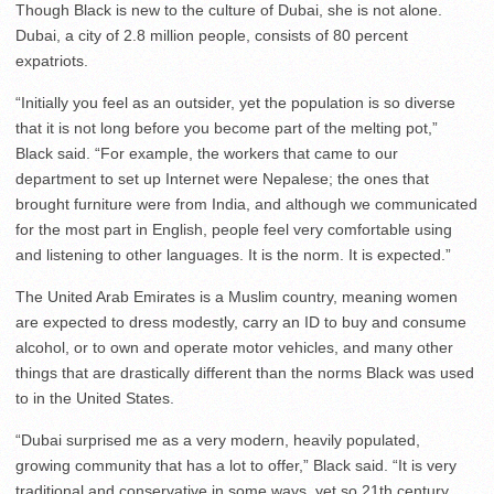
Though Black is new to the culture of Dubai, she is not alone.
Dubai, a city of 2.8 million people, consists of 80 percent
expatriots.
“Initially you feel as an outsider, yet the population is so diverse
that it is not long before you become part of the melting pot,”
Black said. “For example, the workers that came to our
department to set up Internet were Nepalese; the ones that
brought furniture were from India, and although we communicated
for the most part in English, people feel very comfortable using
and listening to other languages. It is the norm. It is expected.”
The United Arab Emirates is a Muslim country, meaning women
are expected to dress modestly, carry an ID to buy and consume
alcohol, or to own and operate motor vehicles, and many other
things that are drastically different than the norms Black was used
to in the United States.
“Dubai surprised me as a very modern, heavily populated,
growing community that has a lot to offer,” Black said. “It is very
traditional and conservative in some ways, yet so 21th century