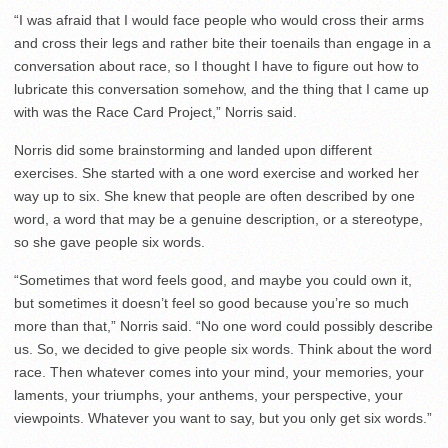
“I was afraid that I would face people who would cross their arms
and cross their legs and rather bite their toenails than engage in a
conversation about race, so I thought I have to figure out how to
lubricate this conversation somehow, and the thing that I came up
with was the Race Card Project,” Norris said.
Norris did some brainstorming and landed upon different
exercises. She started with a one word exercise and worked her
way up to six. She knew that people are often described by one
word, a word that may be a genuine description, or a stereotype,
so she gave people six words.
“Sometimes that word feels good, and maybe you could own it,
but sometimes it doesn’t feel so good because you’re so much
more than that,” Norris said. “No one word could possibly describe
us. So, we decided to give people six words. Think about the word
race. Then whatever comes into your mind, your memories, your
laments, your triumphs, your anthems, your perspective, your
viewpoints. Whatever you want to say, but you only get six words.”