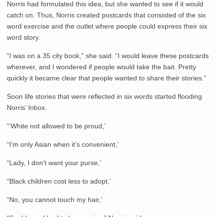
Norris had formulated this idea, but she wanted to see if it would
catch on. Thus, Norris created postcards that consisted of the six
word exercise and the outlet where people could express their six
word story.
“I was on a 35 city book,” she said. “I would leave these postcards
wherever, and I wondered if people would take the bait. Pretty
quickly it became clear that people wanted to share their stories.”
Soon life stories that were reflected in six words started flooding
Norris’ Inbox.
“‘White not allowed to be proud,’
“I’m only Asian when it’s convenient,’
“Lady, I don’t want your purse,’
“Black children cost less to adopt,’
“No, you cannot touch my hair,’