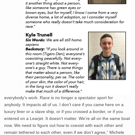
everybody’s work. Race is no longer a spectator sport for
anybody. It impacts all of us. I don’t care if you came here on a
luxury liner or a slave ship, or if you crossed a border, or if you
entered on a Learjet. It doesn’t matter. We’re all on the same boat
now. We need to figure out how to coexist with each other and
remain tethered to each other, even if we don’t agree,” Michele