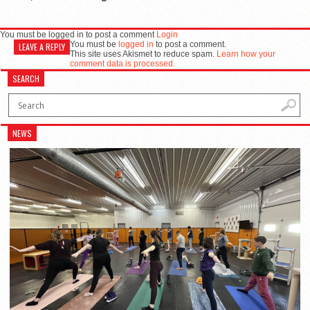
You must be logged in to post a comment
Login
You must be
logged in
to post a comment.
LEAVE A REPLY
This site uses Akismet to reduce spam.
Learn how your
comment data is processed.
SEARCH
NEWS