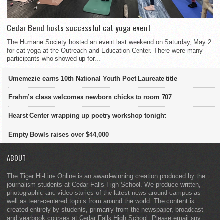
Cedar Bend hosts successful cat yoga event
The Humane Society hosted an event last weekend on Saturday, May 2
for cat yoga at the Outreach and Education Center. There were many
participants who showed up for...
Umemezie earns 10th National Youth Poet Laureate title
Frahm’s class welcomes newborn chicks to room 707
Hearst Center wrapping up poetry workshop tonight
Empty Bowls raises over $44,000
ABOUT
The Tiger Hi-Line Online is an award-winning creation produced by the
journalism students at Cedar Falls High School. We produce written,
photographic and video stories of the latest news around campus as
well as teen-centered topics from around the world. The content is
created entirely by students, primarily from the newspaper, broadcast
and yearbook courses at Cedar Falls High School. Please email any