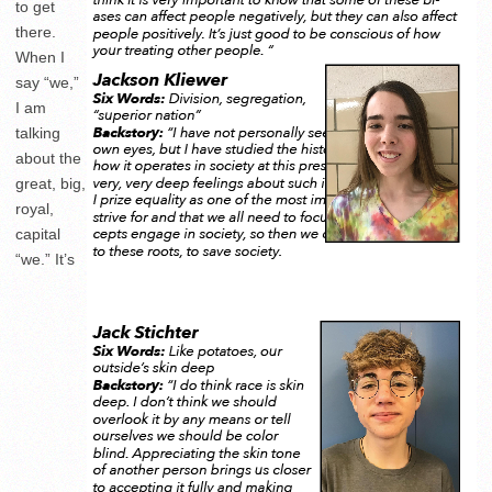
to get
there.
When I
say “we,”
I am
talking
about the
great, big,
royal,
capital
“we.” It’s