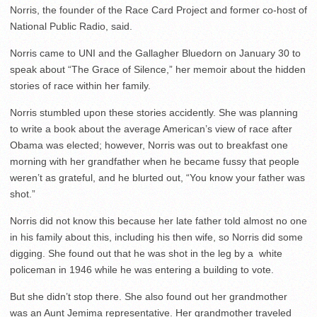
Norris, the founder of the Race Card Project and former co-host of
National Public Radio, said.
Norris came to UNI and the Gallagher Bluedorn on January 30 to
speak about “The Grace of Silence,” her memoir about the hidden
stories of race within her family.
Norris stumbled upon these stories accidently. She was planning
to write a book about the average American’s view of race after
Obama was elected; however, Norris was out to breakfast one
morning with her grandfather when he became fussy that people
weren’t as grateful, and he blurted out, “You know your father was
shot.”
Norris did not know this because her late father told almost no one
in his family about this, including his then wife, so Norris did some
digging. She found out that he was shot in the leg by a white
policeman in 1946 while he was entering a building to vote.
But she didn’t stop there. She also found out her grandmother
was an Aunt Jemima representative. Her grandmother traveled