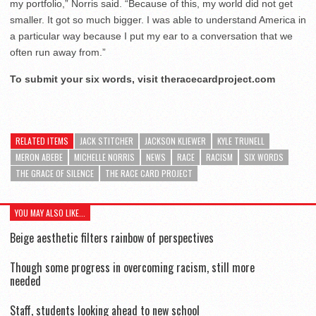
my portfolio,” Norris said. “Because of this, my world did not get
smaller. It got so much bigger. I was able to understand America in
a particular way because I put my ear to a conversation that we
often run away from.”
To submit your six words, visit theracecardproject.com
RELATED ITEMS
JACK STITCHER
JACKSON KLIEWER
KYLE TRUNELL
MERON ABEBE
MICHELLE NORRIS
NEWS
RACE
RACISM
SIX WORDS
THE GRACE OF SILENCE
THE RACE CARD PROJECT
YOU MAY ALSO LIKE...
Beige aesthetic filters rainbow of perspectives
Though some progress in overcoming racism, still more
needed
Staff, students looking ahead to new school