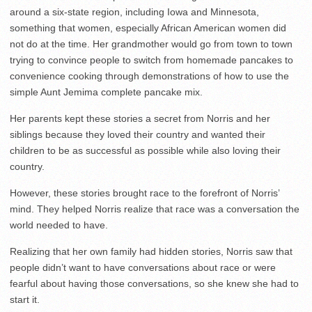
around a six-state region, including Iowa and Minnesota,
something that women, especially African American women did
not do at the time. Her grandmother would go from town to town
trying to convince people to switch from homemade pancakes to
convenience cooking through demonstrations of how to use the
simple Aunt Jemima complete pancake mix.
Her parents kept these stories a secret from Norris and her
siblings because they loved their country and wanted their
children to be as successful as possible while also loving their
country.
However, these stories brought race to the forefront of Norris’
mind. They helped Norris realize that race was a conversation the
world needed to have.
Realizing that her own family had hidden stories, Norris saw that
people didn’t want to have conversations about race or were
fearful about having those conversations, so she knew she had to
start it.