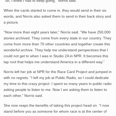
“So, I knew I had to keep going,” Norris said.
When the cards started to come in, they would send in their six
words, and Norris also asked them to send in their back story and
a picture.
“Now more than eight years later,” Norris said. “We have 250,000
stories archived. They come from every state in our country. They
come from more than 70 other countries and together create this
wonderful archive. They help me understand perspectives that I
could not get to when I was in Studio 2A in NPR. It becomes this
tap root that helps me understand America in a different way.”
Norris left her job at NPR for the Race Card Project and jumped in
with no regrets. “I left my job at Public Radio, so I could dedicate
my time to this crazy project. I spent so many years in public radio
asking people to listen to me. Now I am asking them to listen to
each other,” Norris said.
She now reaps the benefits of taking this project head on. “I now
stand before you as someone for whom race is at the center of