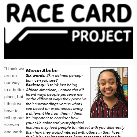
“I think we
are on
our way
to a better
place, but
I think we
have to
roll up our
sleeves
and work