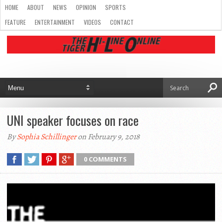
HOME
ABOUT
NEWS
OPINION
SPORTS
FEATURE
ENTERTAINMENT
VIDEOS
CONTACT
UNI speaker focuses on race
By
Sophia Schillinger
on February 9, 2018
0 COMMENTS