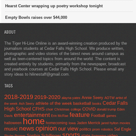
Hearst Center wrapping up poetry workshop tonight
Empty Bowls raises over $44,000
ABOUT
The Tiger Hi-Line Online is an award-winning creation produced by the
journalism students at Cedar Falls High School. We produce written,
photographic and video stories of the latest news around campus as
well as teen-centered topics from around the world. The content is
created entirely by students, primarily from the newspaper, broadcast
and yearbook courses at Cedar Falls High School. Please email any
story ideas to hilinestaff@gmail.com.
TAGS
2018-2019
2019-2020
Annie Seery
alayna yates
AOTW
artist of
Cedar Falls
athlete of the week
basketball
the week
Ash Seery
books
High School
CFHS
COVID
choir
Christmas
college
donald trump
Eden
feature
entertainment
Football
Davis
Erin McRae
games
home
halloween
homecoming
Jaden Merrick
Iowa
jared hylton
movies
opinion
news
our view
music
Sal Engle
politics
prom
robotics
sports
Sophia Schillinger
state
video
Skylar Promer
Swimming