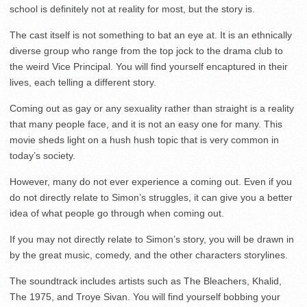
school is definitely not at reality for most, but the story is.
The cast itself is not something to bat an eye at. It is an ethnically
diverse group who range from the top jock to the drama club to
the weird Vice Principal. You will find yourself encaptured in their
lives, each telling a different story.
Coming out as gay or any sexuality rather than straight is a reality
that many people face, and it is not an easy one for many. This
movie sheds light on a hush hush topic that is very common in
today’s society.
However, many do not ever experience a coming out. Even if you
do not directly relate to Simon’s struggles, it can give you a better
idea of what people go through when coming out.
If you may not directly relate to Simon’s story, you will be drawn in
by the great music, comedy, and the other characters storylines.
The soundtrack includes artists such as The Bleachers, Khalid,
The 1975, and Troye Sivan. You will find yourself bobbing your