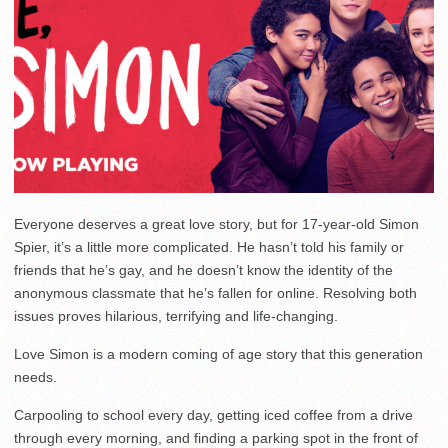
Everyone deserves a great love story, but for 17-year-old Simon
Spier, it’s a little more complicated. He hasn’t told his family or
friends that he’s gay, and he doesn’t know the identity of the
anonymous classmate that he’s fallen for online. Resolving both
issues proves hilarious, terrifying and life-changing.
Love Simon is a modern coming of age story that this generation
needs.
Carpooling to school every day, getting iced coffee from a drive
through every morning, and finding a parking spot in the front of