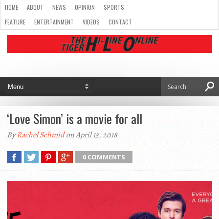
HOME
ABOUT
NEWS
OPINION
SPORTS
FEATURE
ENTERTAINMENT
VIDEOS
CONTACT
‘Love Simon’ is a movie for all
By
Rachel Schmid
on April 13, 2018
0 COMMENTS