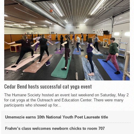
Cedar Bend hosts successful cat yoga event
The Humane Society hosted an event last weekend on Saturday, May 2
for cat yoga at the Outreach and Education Center. There were many
participants who showed up for...
Umemezie earns 10th National Youth Poet Laureate title
Frahm’s class welcomes newborn chicks to room 707