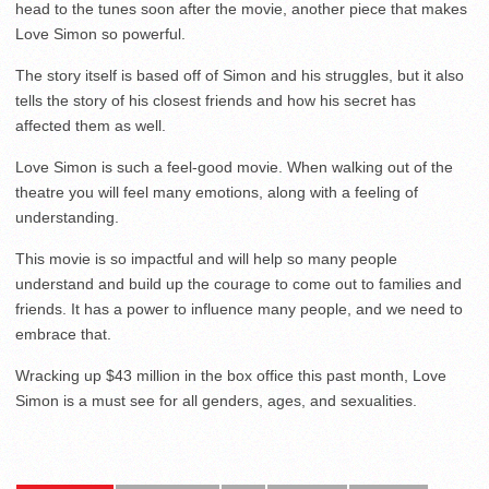
head to the tunes soon after the movie, another piece that makes
Love Simon so powerful.
The story itself is based off of Simon and his struggles, but it also
tells the story of his closest friends and how his secret has
affected them as well.
Love Simon is such a feel-good movie. When walking out of the
theatre you will feel many emotions, along with a feeling of
understanding.
This movie is so impactful and will help so many people
understand and build up the courage to come out to families and
friends. It has a power to influence many people, and we need to
embrace that.
Wracking up $43 million in the box office this past month, Love
Simon is a must see for all genders, ages, and sexualities.