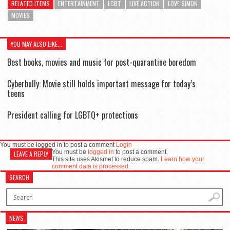
RELATED ITEMS
ENTERTAINMENT
LGBT
LIVE ACTION
LOVE SIMON
MOVIES
YOU MAY ALSO LIKE...
Best books, movies and music for post-quarantine boredom
Cyberbully: Movie still holds important message for today’s
teens
President calling for LGBTQ+ protections
You must be logged in to post a comment
Login
You must be
logged in
to post a comment.
LEAVE A REPLY
This site uses Akismet to reduce spam.
Learn how your
comment data is processed.
SEARCH
NEWS