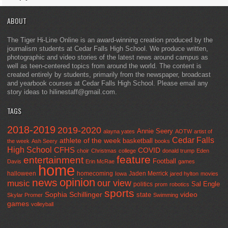
ABOUT
The Tiger Hi-Line Online is an award-winning creation produced by the
journalism students at Cedar Falls High School. We produce written,
photographic and video stories of the latest news around campus as
well as teen-centered topics from around the world. The content is
created entirely by students, primarily from the newspaper, broadcast
and yearbook courses at Cedar Falls High School. Please email any
story ideas to hilinestaff@gmail.com.
TAGS
2018-2019
2019-2020
Annie Seery
alayna yates
AOTW
artist of
Cedar Falls
athlete of the week
basketball
the week
Ash Seery
books
High School
CFHS
COVID
choir
Christmas
college
donald trump
Eden
feature
entertainment
Football
Davis
Erin McRae
games
home
halloween
homecoming
Jaden Merrick
Iowa
jared hylton
movies
opinion
news
our view
music
Sal Engle
politics
prom
robotics
sports
Sophia Schillinger
state
video
Skylar Promer
Swimming
games
volleyball