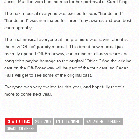
Jessie Mueller, won best actress for her portrayal of Carol King.
The next musical everyone was excited for was “Bandstand.”
“Bandstand” was nominated for three Tony awards and won best
choreography.
The final musical everyone at the premiere was raving about is
the new “Office” parody musical. This brand new musical just
recently opened Off-Broadway, containing an all-new score and
song titles paying homage to the original “Office.” And the original
cast on the Off-Broadway will be part of the tour cast, so Cedar
Falls will get to see some of the original cast.
Everyone was very excited for this year, and hopefully there’s
more to come next year.
RELATED ITEMS
2018-2019
ENTERTAINMENT
GALLAGHER-BLUEDORN
GRACE BOEZINGER