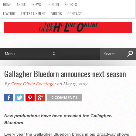
HOME
ABOUT
NEWS
OPINION
SPORTS
FEATURE
ENTERTAINMENT
VIDEOS
CONTACT
Gallagher Bluedorn announces next season
By
Grace Olivia Boezinger
on May 17, 2019
0 COMMENTS
New productions have been revealed the Gallagher-
Bluedorn.
Every year the Gallagher Bluedorn brings in big Broadway shows