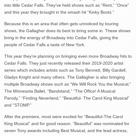
into little Cedar Falls. They’ve held shows such as “Rent,” “Once”
and this year they brought in the smash hit “Kinky Boots.”
Because this is an area that often gets unnoticed by touring
shows, the Gallagher does its best to bring some in. These shows
bring in the energy of Broadway into Cedar Falls, giving the
people of Cedar Falls a taste of New York.
This year they’re planning on bringing even more Broadway hits to
Cedar Falls. They just recently released their 2019-2020 artist
series which includes artists such as Tony Bennett, Billy Gardell,
Gladys Knight and many others. The Gallagher is also bringing
multiple Broadway shows such as “We Will Rock You the Musical,”
The Minnesota Ballet, “Bandstand,” “The Office! A Musical
Parody,” “Finding Neverland,” “Beautiful- The Carol King Musical”
and “STOMP.”
After the premiere, most were excited for “Beautiful-The Carol
King Musical” and for good reason. “Beautiful” was nominated for
seven Tony awards including Best Musical, and the lead actress,