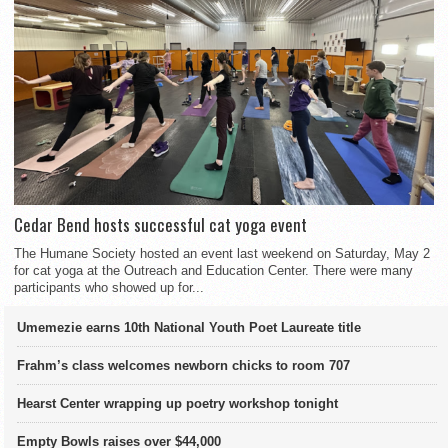
Cedar Bend hosts successful cat yoga event
The Humane Society hosted an event last weekend on Saturday, May 2
for cat yoga at the Outreach and Education Center. There were many
participants who showed up for...
Umemezie earns 10th National Youth Poet Laureate title
Frahm’s class welcomes newborn chicks to room 707
Hearst Center wrapping up poetry workshop tonight
Empty Bowls raises over $44,000