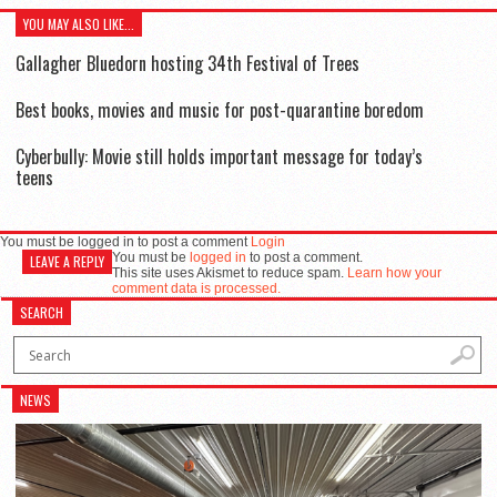
YOU MAY ALSO LIKE...
Gallagher Bluedorn hosting 34th Festival of Trees
Best books, movies and music for post-quarantine boredom
Cyberbully: Movie still holds important message for today’s
teens
You must be logged in to post a comment
Login
You must be
logged in
to post a comment.
LEAVE A REPLY
This site uses Akismet to reduce spam.
Learn how your
comment data is processed.
SEARCH
NEWS