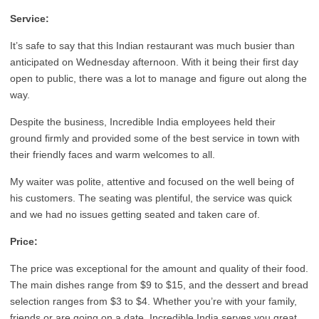
Service:
It’s safe to say that this Indian restaurant was much busier than
anticipated on Wednesday afternoon. With it being their first day
open to public, there was a lot to manage and figure out along the
way.
Despite the business, Incredible India employees held their
ground firmly and provided some of the best service in town with
their friendly faces and warm welcomes to all.
My waiter was polite, attentive and focused on the well being of
his customers. The seating was plentiful, the service was quick
and we had no issues getting seated and taken care of.
Price:
The price was exceptional for the amount and quality of their food.
The main dishes range from $9 to $15, and the dessert and bread
selection ranges from $3 to $4. Whether you’re with your family,
friends or are going on a date, Incredible India serves you great