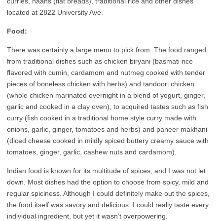
curries, naans (flat breads), traditional rice and other dishes
located at 2822 University Ave.
Food:
There was certainly a large menu to pick from. The food ranged
from traditional dishes such as chicken biryani (basmati rice
flavored with cumin, cardamom and nutmeg cooked with tender
pieces of boneless chicken with herbs) and tandoori chicken
(whole chicken marinated overnight in a blend of yogurt, ginger,
garlic and cooked in a clay oven), to acquired tastes such as fish
curry (fish cooked in a traditional home style curry made with
onions, garlic, ginger, tomatoes and herbs) and paneer makhani
(diced cheese cooked in mildly spiced buttery creamy sauce with
tomatoes, ginger, garlic, cashew nuts and cardamom).
Indian food is known for its multitude of spices, and I was not let
down. Most dishes had the option to choose from spicy, mild and
regular spiciness. Although I could definitely make out the spices,
the food itself was savory and delicious. I could really taste every
individual ingredient, but yet it wasn’t overpowering.