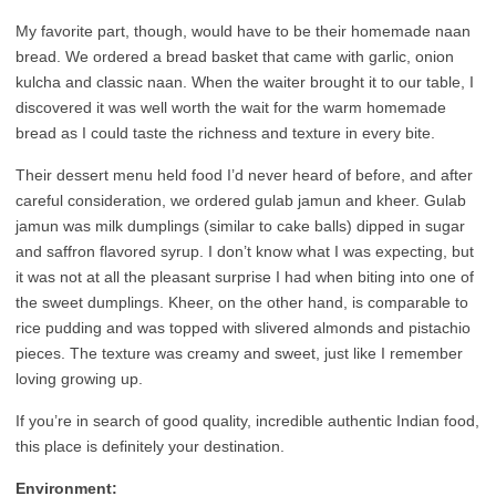
My favorite part, though, would have to be their homemade naan
bread. We ordered a bread basket that came with garlic, onion
kulcha and classic naan. When the waiter brought it to our table, I
discovered it was well worth the wait for the warm homemade
bread as I could taste the richness and texture in every bite.
Their dessert menu held food I’d never heard of before, and after
careful consideration, we ordered gulab jamun and kheer. Gulab
jamun was milk dumplings (similar to cake balls) dipped in sugar
and saffron flavored syrup. I don’t know what I was expecting, but
it was not at all the pleasant surprise I had when biting into one of
the sweet dumplings. Kheer, on the other hand, is comparable to
rice pudding and was topped with slivered almonds and pistachio
pieces. The texture was creamy and sweet, just like I remember
loving growing up.
If you’re in search of good quality, incredible authentic Indian food,
this place is definitely your destination.
Environment: