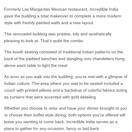
Formerly Las Margaritas Mexican restaurant, Incredible India
gave the building a total makeover to complete a more modern
style with freshly painted walls and a new layout.
The renovated building was pristine, tidy and aesthetically
pleasing to look at. That’s quite the combo.
The booth seating consisted of traditional Indian patterns on the
back of the padded benches and dangling mini chandeliers hung
above each table to light the meal.
As soon as you walk into the building, you’re met with a glimpse of
Indian culture. The area where you wait to be seated included a
couch with printed pillows and a backdrop of colorful fabrics acting
as curtains that were accented with gold detailing.
Whether you choose to relax and have your dinner brought to you
or choose their buffet style dining, both options you’re offered will
leave you wanting to come back. Incredible India serves as a
place to gather for any occasion, fancy or laid back.