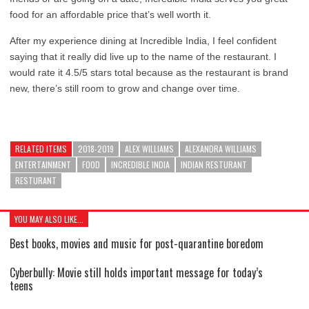
food for an affordable price that’s well worth it.
After my experience dining at Incredible India, I feel confident
saying that it really did live up to the name of the restaurant. I
would rate it 4.5/5 stars total because as the restaurant is brand
new, there’s still room to grow and change over time.
RELATED ITEMS
2018-2019
ALEX WILLIAMS
ALEXANDRA WILLIAMS
ENTERTAINMENT
FOOD
INCREDIBLE INDIA
INDIAN RESTURANT
RESTURANT
YOU MAY ALSO LIKE...
Best books, movies and music for post-quarantine boredom
Cyberbully: Movie still holds important message for today’s
teens