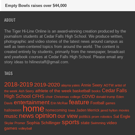
Empty Bowls raises over $44,000
ABOUT
The Tiger Hi-Line Online is an award-winning creation produced by the
journalism students at Cedar Falls High School. We produce written,
photographic and video stories of the latest news around campus as
well as teen-centered topics from around the world. The content is
created entirely by students, primarily from the newspaper, broadcast
and yearbook courses at Cedar Falls High School. Please email any
story ideas to hilinestaff@gmail.com.
TAGS
2018-2019
2019-2020
Annie Seery
alayna yates
AOTW
artist of
Cedar Falls
athlete of the week
basketball
the week
Ash Seery
books
High School
CFHS
COVID
choir
Christmas
college
donald trump
Eden
feature
entertainment
Football
Davis
Erin McRae
games
home
halloween
homecoming
Jaden Merrick
Iowa
jared hylton
movies
opinion
news
our view
music
Sal Engle
politics
prom
robotics
sports
Sophia Schillinger
state
video
Skylar Promer
Swimming
games
volleyball