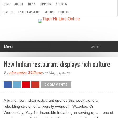
HOME
ABOUT
NEWS
OPINION
SPORTS
FEATURE
ENTERTAINMENT
VIDEOS
CONTACT
New Indian restaurant displays rich culture
By
Alexandra Williams
on May 31, 2019
0 COMMENTS
A brand new Indian restaurant opened this week along a
rebuilding stretch of University Avenue in Waterloo. On
Wednesday, May 15, Incredible India began serving up a menu of