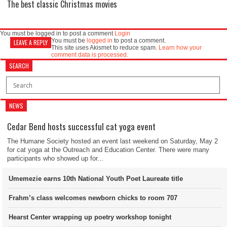
The best classic Christmas movies
You must be logged in to post a comment
Login
You must be
logged in
to post a comment.
LEAVE A REPLY
This site uses Akismet to reduce spam.
Learn how your
comment data is processed.
SEARCH
NEWS
Cedar Bend hosts successful cat yoga event
The Humane Society hosted an event last weekend on Saturday, May 2
for cat yoga at the Outreach and Education Center. There were many
participants who showed up for...
Umemezie earns 10th National Youth Poet Laureate title
Frahm’s class welcomes newborn chicks to room 707
Hearst Center wrapping up poetry workshop tonight