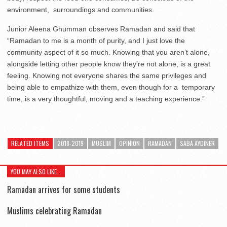
environment,
surroundings and communities.
Junior Aleena Ghumman observes Ramadan and said that
“Ramadan to me is a month of purity, and I just love the
community aspect of it so much. Knowing that you aren’t alone,
alongside letting other people know they’re not alone, is a great
feeling. Knowing not everyone shares the same privileges and
being able to empathize with them, even though for a
temporary
time, is a very thoughtful, moving and a teaching experience.”
RELATED ITEMS
2018-2019
MUSLIM
OPINION
RAMADAN
SABA AYDINER
YOU MAY ALSO LIKE...
Ramadan arrives for some students
Muslims celebrating Ramadan