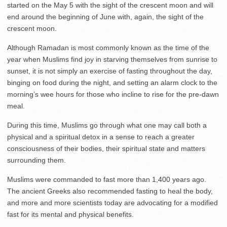
started on the May 5 with the sight of the crescent moon and will
end around the beginning of June with, again, the sight of the
crescent moon.
Although Ramadan is most commonly known as the time of the
year when Muslims find joy in starving themselves from sunrise to
sunset, it is not simply an exercise of fasting throughout the day,
binging on food during the night, and setting an alarm clock to the
morning’s wee hours for those who incline to rise for the pre-dawn
meal.
During this time, Muslims go through what one may call both a
physical and a spiritual detox in a sense to reach a greater
consciousness of their bodies, their spiritual state and matters
surrounding them.
Muslims were commanded to fast more than 1,400 years ago.
The ancient Greeks also recommended fasting to heal the body,
and more and more scientists today are advocating for a modified
fast for its mental and physical benefits.