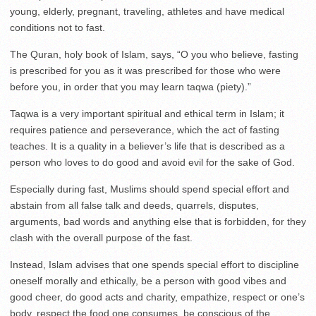
young, elderly, pregnant, traveling, athletes and have medical
conditions not to fast.
The Quran, holy book of Islam, says, “O you who believe, fasting
is prescribed for you as it was prescribed for those who were
before you, in order that you may learn taqwa (piety).”
Taqwa is a very important spiritual and ethical term in Islam; it
requires patience and perseverance, which the act of fasting
teaches. It is a quality in a believer’s life that is described as a
person who loves to do good and avoid evil for the sake of God.
Especially during fast, Muslims should spend special effort and
abstain from all false talk and deeds, quarrels, disputes,
arguments, bad words and anything else that is forbidden, for they
clash with the overall purpose of the fast.
Instead, Islam advises that one spends special effort to discipline
oneself morally and ethically, be a person with good vibes and
good cheer, do good acts and charity, empathize, respect or one’s
body, respect the food one consumes, be conscious of the