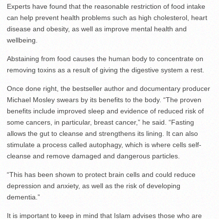
Experts have found that the reasonable restriction of food intake
can help prevent health problems such as high cholesterol, heart
disease and obesity, as well as improve mental health and
wellbeing.
Abstaining from food causes the human body to concentrate on
removing toxins as a result of giving the digestive system a rest.
Once done right, the bestseller author and documentary producer
Michael Mosley swears by its benefits to the body. “The proven
benefits include improved sleep and evidence of reduced risk of
some cancers, in particular, breast cancer,” he said. “Fasting
allows the gut to cleanse and strengthens its lining. It can also
stimulate a process called autophagy, which is where cells self-
cleanse and remove damaged and dangerous particles.
“This has been shown to protect brain cells and could reduce
depression and anxiety, as well as the risk of developing
dementia.”
It is important to keep in mind that Islam advises those who are