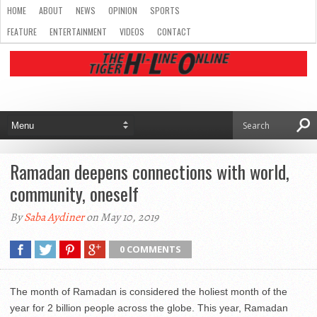
HOME
ABOUT
NEWS
OPINION
SPORTS
FEATURE
ENTERTAINMENT
VIDEOS
CONTACT
Ramadan deepens connections with world,
community, oneself
By
Saba Aydiner
on May 10, 2019
0 COMMENTS
The month of Ramadan is considered the holiest month of the
year for 2 billion people across the globe. This year, Ramadan