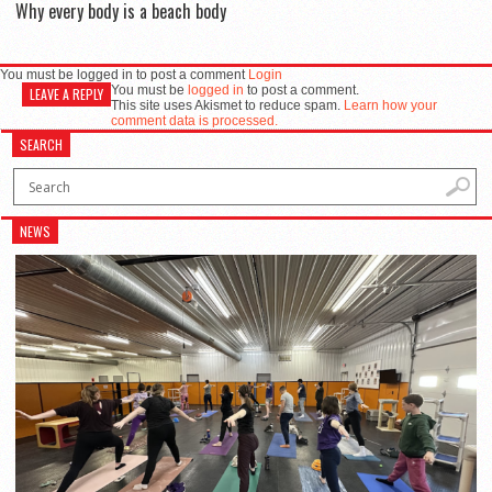
Why every body is a beach body
You must be logged in to post a comment
Login
You must be
logged in
to post a comment.
LEAVE A REPLY
This site uses Akismet to reduce spam.
Learn how your
comment data is processed.
SEARCH
NEWS