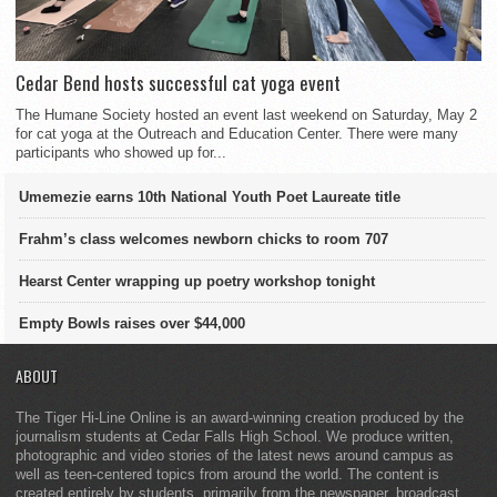
Cedar Bend hosts successful cat yoga event
The Humane Society hosted an event last weekend on Saturday, May 2
for cat yoga at the Outreach and Education Center. There were many
participants who showed up for...
Umemezie earns 10th National Youth Poet Laureate title
Frahm’s class welcomes newborn chicks to room 707
Hearst Center wrapping up poetry workshop tonight
Empty Bowls raises over $44,000
ABOUT
The Tiger Hi-Line Online is an award-winning creation produced by the
journalism students at Cedar Falls High School. We produce written,
photographic and video stories of the latest news around campus as
well as teen-centered topics from around the world. The content is
created entirely by students, primarily from the newspaper, broadcast