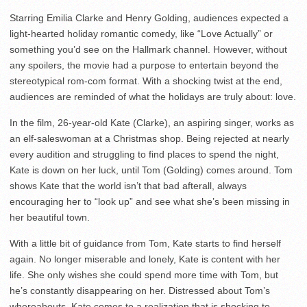
Starring Emilia Clarke and Henry Golding, audiences expected a
light-hearted holiday romantic comedy, like “Love Actually” or
something you’d see on the Hallmark channel. However, without
any spoilers, the movie had a purpose to entertain beyond the
stereotypical rom-com format. With a shocking twist at the end,
audiences are reminded of what the holidays are truly about: love.
In the film, 26-year-old Kate (Clarke), an aspiring singer, works as
an elf-saleswoman at a Christmas shop. Being rejected at nearly
every audition and struggling to find places to spend the night,
Kate is down on her luck, until Tom (Golding) comes around. Tom
shows Kate that the world isn’t that bad afterall, always
encouraging her to “look up” and see what she’s been missing in
her beautiful town.
With a little bit of guidance from Tom, Kate starts to find herself
again. No longer miserable and lonely, Kate is content with her
life. She only wishes she could spend more time with Tom, but
he’s constantly disappearing on her. Distressed about Tom’s
whereabouts, Kate comes to a realization that is shocking to