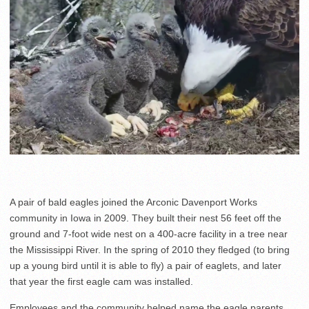
A pair of bald eagles joined the Arconic Davenport Works
community in Iowa in 2009. They built their nest 56 feet off the
ground and 7-foot wide nest on a 400-acre facility in a tree near
the Mississippi River. In the spring of 2010 they fledged (to bring
up a young bird until it is able to fly) a pair of eaglets, and later
that year the first eagle cam was installed.
Employees and the community helped name the eagle parents,