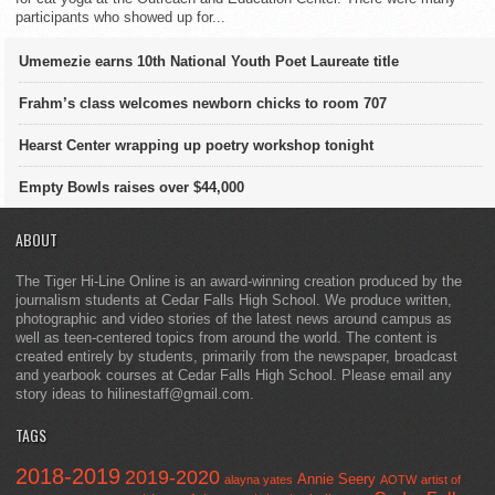
participants who showed up for...
Umemezie earns 10th National Youth Poet Laureate title
Frahm’s class welcomes newborn chicks to room 707
Hearst Center wrapping up poetry workshop tonight
Empty Bowls raises over $44,000
ABOUT
The Tiger Hi-Line Online is an award-winning creation produced by the
journalism students at Cedar Falls High School. We produce written,
photographic and video stories of the latest news around campus as
well as teen-centered topics from around the world. The content is
created entirely by students, primarily from the newspaper, broadcast
and yearbook courses at Cedar Falls High School. Please email any
story ideas to hilinestaff@gmail.com.
TAGS
2018-2019
2019-2020
Annie Seery
alayna yates
AOTW
artist of