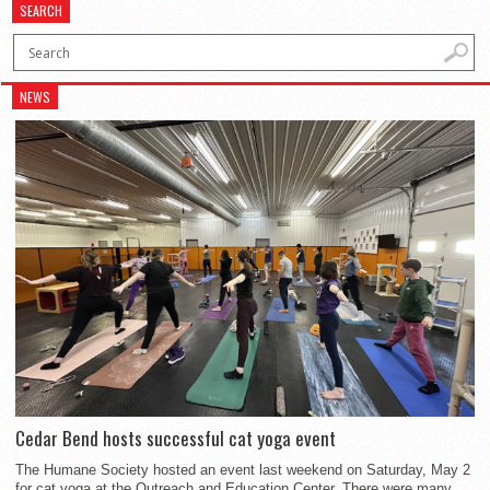
SEARCH
NEWS
Cedar Bend hosts successful cat yoga event
The Humane Society hosted an event last weekend on Saturday, May 2
for cat yoga at the Outreach and Education Center. There were many