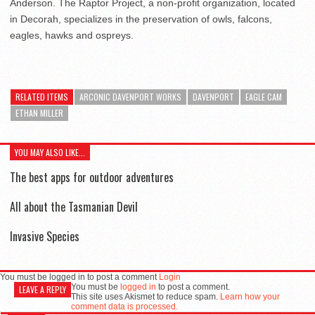
Anderson. The Raptor Project, a non-profit organization, located
in Decorah, specializes in the preservation of owls, falcons,
eagles, hawks and ospreys.
RELATED ITEMS
ARCONIC DAVENPORT WORKS
DAVENPORT
EAGLE CAM
ETHAN MILLER
YOU MAY ALSO LIKE...
The best apps for outdoor adventures
All about the Tasmanian Devil
Invasive Species
You must be logged in to post a comment
Login
You must be
logged in
to post a comment.
LEAVE A REPLY
This site uses Akismet to reduce spam.
Learn how your
comment data is processed.