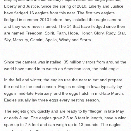
Liberty and Justice. Since the spring of 2010, Liberty and Justice
have fledged 16 eaglets from this nest. The first two eaglets
fledged in summer 2010 before they installed the eagle camera,
and they were never named. The 14 that have fledged since then
are named Freedom, Spirit, Faith, Hope, Honor, Glory, Rudy, Star,
Sky, Mercury, Gemini, Apollo, Windy and Storm.
Since the camera was installed, 35 million visitors from around the
world have tuned in to watch an American icon, the bald eagle.
In the fall and winter, the eagles use the nest to eat and prepare
the nest for the next season. Eagles nesting in Iowa typically lay
eggs in mid-late February, and the eggs hatch in mid-late March.
Eagles usually lay three eggs every nesting season.
The eaglets grow quickly and are ready to fly “fledge” in late May
or early June. The eagles grow 2.5 to 3 feet in length, have a wing
span up to 7.5 feet and can weigh up to 13 pounds. The eagles