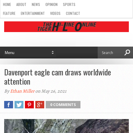
HOME
ABOUT
NEWS
OPINION
SPORTS
FEATURE
ENTERTAINMENT
VIDEOS
CONTACT
Davenport eagle cam draws worldwide
attention
By
Ethan Miller
on May 26, 2021
0 COMMENTS