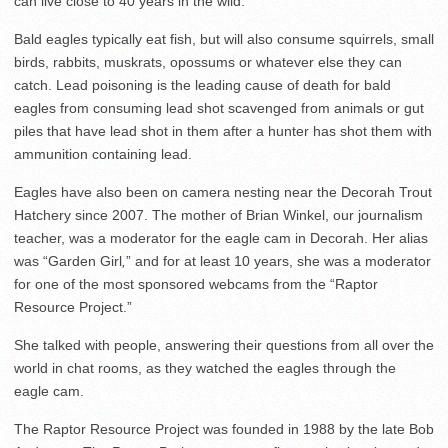
can live close to 40 years in the wild.
Bald eagles typically eat fish, but will also consume squirrels, small
birds, rabbits, muskrats, opossums or whatever else they can
catch. Lead poisoning is the leading cause of death for bald
eagles from consuming lead shot scavenged from animals or gut
piles that have lead shot in them after a hunter has shot them with
ammunition containing lead.
Eagles have also been on camera nesting near the Decorah Trout
Hatchery since 2007. The mother of Brian Winkel, our journalism
teacher, was a moderator for the eagle cam in Decorah. Her alias
was “Garden Girl
,
” and for at least 10 years, she was a moderator
for one of the most sponsored webcams from the “Raptor
Resource Project.”
She talked with people, answering their questions from all over the
world in chat rooms, as they watched the eagles through the
eagle cam.
The Raptor Resource Project was founded in 1988 by the late Bob