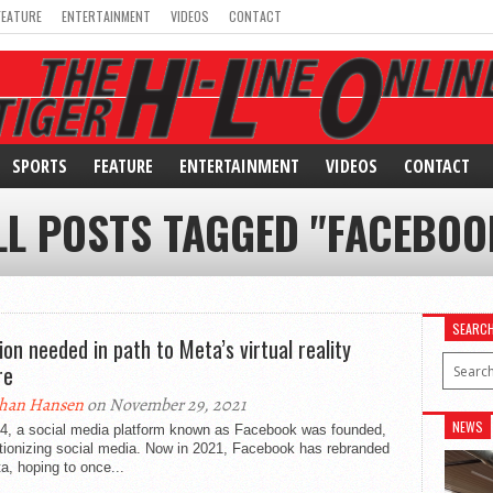
FEATURE
ENTERTAINMENT
VIDEOS
CONTACT
SPORTS
FEATURE
ENTERTAINMENT
VIDEOS
CONTACT
LL POSTS TAGGED "FACEBOO
SEARC
ion needed in path to Meta’s virtual reality
re
han Hansen
on November 29, 2021
NEWS
04, a social media platform known as Facebook was founded,
tionizing social media. Now in 2021, Facebook has rebranded
a, hoping to once...