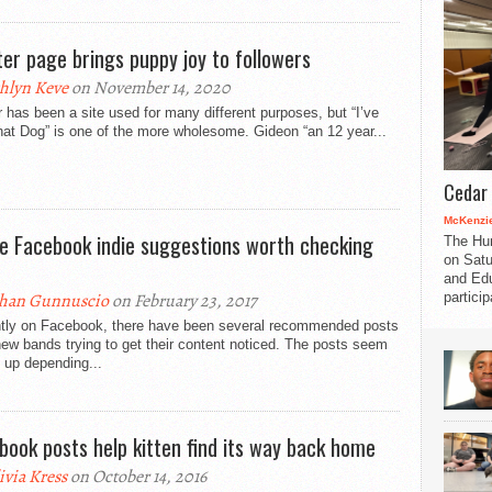
ter page brings puppy joy to followers
hlyn Keve
on November 14, 2020
r has been a site used for many different purposes, but “I’ve
at Dog” is one of the more wholesome. Gideon “an 12 year...
Cedar 
McKenzie
e Facebook indie suggestions worth checking
The Hu
on Satu
and Edu
partici
han Gunnuscio
on February 23, 2017
tly on Facebook, there have been several recommended posts
ew bands trying to get their content noticed. The posts seem
 up depending...
book posts help kitten find its way back home
ivia Kress
on October 14, 2016