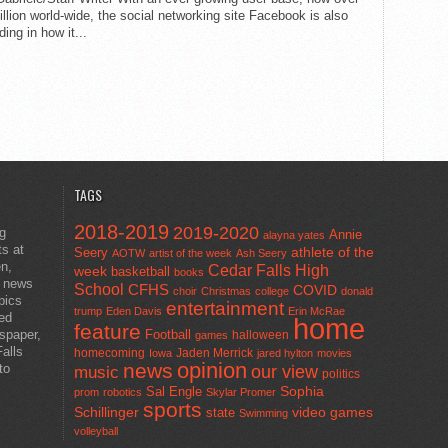
llion world-wide, the social networking site Facebook is also
ing in how it...
TAGS
2018-2019
2019-2020
ng
Annie
alayna yates
ts at
athlete of the
Seery
AOTW
artist of the week
Ash Seery
en,
Cedar Falls High
week
basketball
books
t news
School
CFHS
COVID
choir
Christmas
college
donald
pics
entertainment
trump
Eden Davis
Erin McRae
ted
home
feature
wspaper,
Football
halloween
games
alls
homecoming
Jaden Merrick
Iowa
jared hylton
movies
opinion
news
to
our view
music
politics
Sal Engle
Sophia
prom
robotics
Skylar Promer
sports
Schillinger
state
video games
Swimming
volleyball