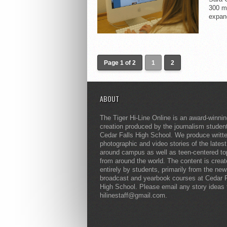
300 mi
expand
Page 1 of 2
1
2
ABOUT
The Tiger Hi-Line Online is an award-winni
creation produced by the journalism studen
Cedar Falls High School. We produce writt
photographic and video stories of the lates
around campus as well as teen-centered to
from around the world. The content is crea
entirely by students, primarily from the ne
broadcast and yearbook courses at Cedar F
High School. Please email any story ideas 
hilinestaff@gmail.com.