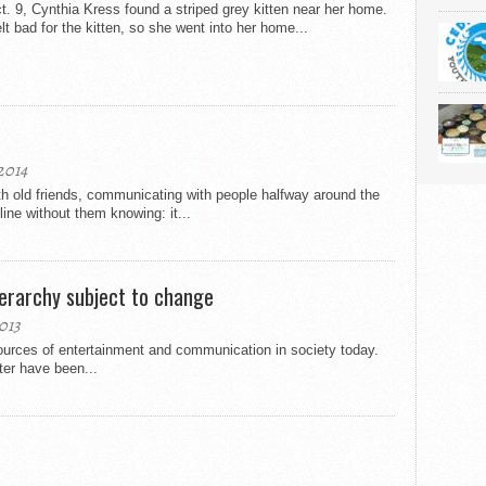
. 9, Cynthia Kress found a striped grey kitten near her home.
lt bad for the kitten, so she went into her home...
2014
h old friends, communicating with people halfway around the
ine without them knowing: it...
erarchy subject to change
013
ources of entertainment and communication in society today.
er have been...