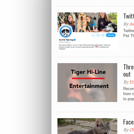
Twit
By
As
Twitte
Pet Th
Thre
out
By
Et
Recen
from n
to pop
Face
By
Ol