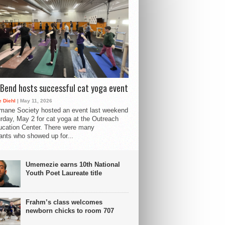
Bend hosts successful cat yoga event
 Diehl
| May 11, 2026
mane Society hosted an event last weekend
rday, May 2 for cat yoga at the Outreach
cation Center. There were many
pants who showed up for...
Umemezie earns 10th National
Youth Poet Laureate title
Frahm’s class welcomes
newborn chicks to room 707