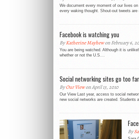
We document every moment of our lives on F
every waking thought. Shout-out tweets are 
Facebook is watching you
By
Katherine Mayhew
on February 6, 2
You are being watched. Although it is unlikely
whether or not the U.S....
Social networking sites go too fa
By
Our View
on April 13, 2010
Our View Last year, access to social netw
new social networks are created. Students a
Face
By
Sa
Sara G