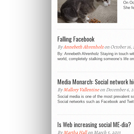
On Oct
She fe
Falling Facebook
By
Annebeth Ahrenholz
on October 16, 
By: Annebeth Ahrenholz Staying in touch wit
world, completely stalking someone’s life onl
Media Monarch: Social network hi
By
Mallory Vallentine
on December 6, 2
Social media is one of the most prevalent s
Social networks such as Facebook and Twitt
Is Web increasing social ME-dia?
By
Martha Hall
on March 5, 2013