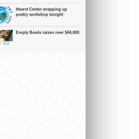
Hearst Center wrapping up
poetry workshop tonight
Empty Bowls raises over $44,000