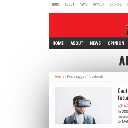
HOME
ABOUT
NEWS
OPINION
SPORTS
HOME
ABOUT
NEWS
OPINION
A
Home
/
Posts tagged "facebook"
Caut
futu
By
Et
In 20
revolu
to Met