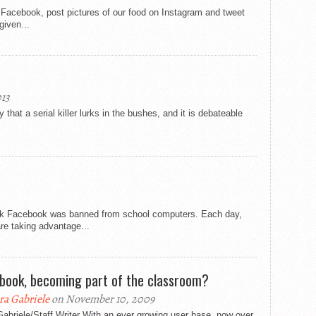
acebook, post pictures of our food on Instagram and tweet
given...
013
 that a serial killer lurks in the bushes, and it is debateable
r
ork Facebook was banned from school computers. Each day,
re taking advantage...
book, becoming part of the classroom?
ra Gabriele
on November 10, 2009
abriele/Staff Writer With an ever growing user base, now over