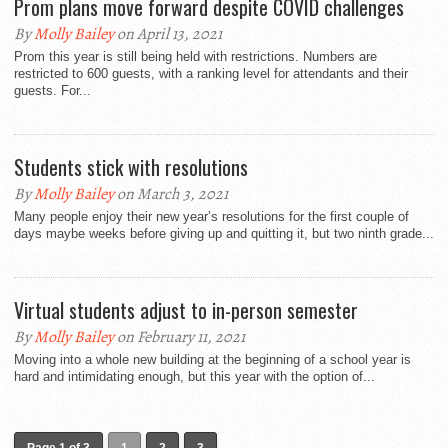
Prom plans move forward despite COVID challenges
By
Molly Bailey
on April 13, 2021
Prom this year is still being held with restrictions. Numbers are
restricted to 600 guests, with a ranking level for attendants and their
guests. For...
Students stick with resolutions
By
Molly Bailey
on March 3, 2021
Many people enjoy their new year’s resolutions for the first couple of
days maybe weeks before giving up and quitting it, but two ninth grade...
Virtual students adjust to in-person semester
By
Molly Bailey
on February 11, 2021
Moving into a whole new building at the beginning of a school year is
hard and intimidating enough, but this year with the option of...