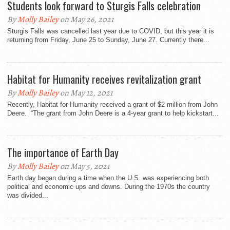
Students look forward to Sturgis Falls celebration
By
Molly Bailey
on May 26, 2021
Sturgis Falls was cancelled last year due to COVID, but this year it is
returning from Friday, June 25 to Sunday, June 27. Currently there...
Habitat for Humanity receives revitalization grant
By
Molly Bailey
on May 12, 2021
Recently, Habitat for Humanity received a grant of $2 million from John
Deere. “The grant from John Deere is a 4-year grant to help kickstart...
The importance of Earth Day
By
Molly Bailey
on May 5, 2021
Earth day began during a time when the U.S. was experiencing both
political and economic ups and downs. During the 1970s the country
was divided...