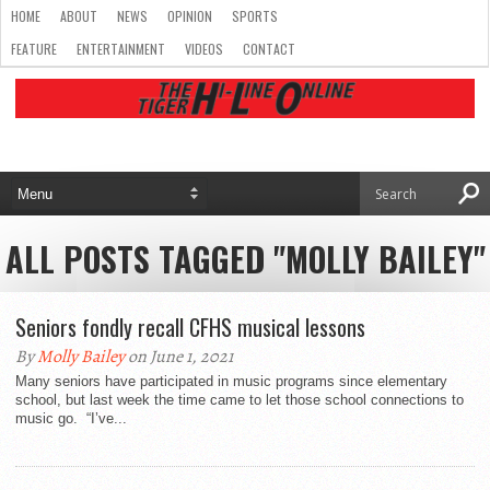
HOME
ABOUT
NEWS
OPINION
SPORTS
FEATURE
ENTERTAINMENT
VIDEOS
CONTACT
ALL POSTS TAGGED "MOLLY BAILEY"
Seniors fondly recall CFHS musical lessons
By
Molly Bailey
on June 1, 2021
Many seniors have participated in music programs since elementary
school, but last week the time came to let those school connections to
music go. “I’ve...