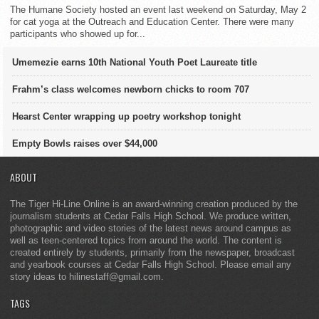
The Humane Society hosted an event last weekend on Saturday, May 2
for cat yoga at the Outreach and Education Center. There were many
participants who showed up for...
Umemezie earns 10th National Youth Poet Laureate title
Frahm’s class welcomes newborn chicks to room 707
Hearst Center wrapping up poetry workshop tonight
Empty Bowls raises over $44,000
ABOUT
The Tiger Hi-Line Online is an award-winning creation produced by the
journalism students at Cedar Falls High School. We produce written,
photographic and video stories of the latest news around campus as
well as teen-centered topics from around the world. The content is
created entirely by students, primarily from the newspaper, broadcast
and yearbook courses at Cedar Falls High School. Please email any
story ideas to hilinestaff@gmail.com.
TAGS