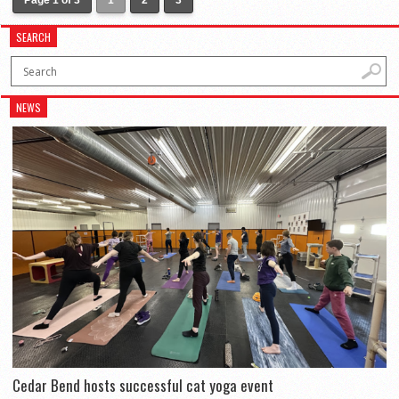
Page 1 of 3
1
2
3
SEARCH
NEWS
Cedar Bend hosts successful cat yoga event