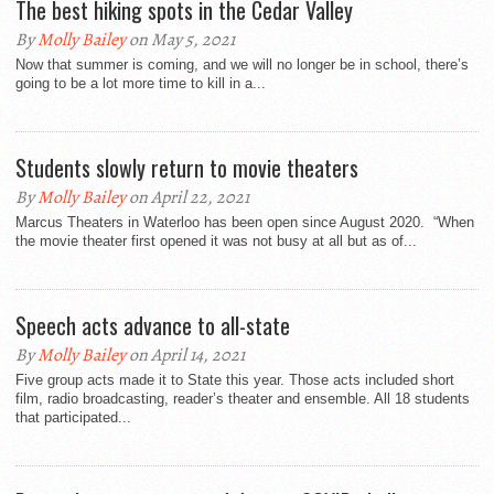
The best hiking spots in the Cedar Valley
By
Molly Bailey
on May 5, 2021
Now that summer is coming, and we will no longer be in school, there’s
going to be a lot more time to kill in a...
Students slowly return to movie theaters
By
Molly Bailey
on April 22, 2021
Marcus Theaters in Waterloo has been open since August 2020. “When
the movie theater first opened it was not busy at all but as of...
Speech acts advance to all-state
By
Molly Bailey
on April 14, 2021
Five group acts made it to State this year. Those acts included short
film, radio broadcasting, reader’s theater and ensemble. All 18 students
that participated...