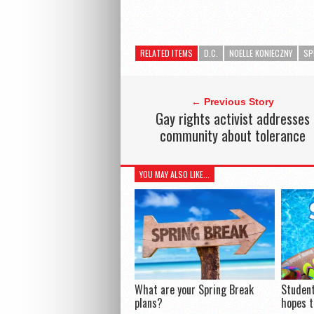
RELATED ITEMS
D.C.
NOELLE KONIECZNY
SP
← Previous Story
Gay rights activist addresses
community about tolerance
YOU MAY ALSO LIKE...
What are your Spring Break
Student
plans?
hopes t