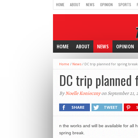
HOME
ABOUT
NEWS
OPINION
SPORTS
HOME
ABOUT
NEWS
OPINION
Home
/
News
/
DC trip planned for spring break
DC trip planned 
By
Noelle Konieczny
on September 21, 
SHARE
TWEET
n the works and will be available for all
spring break.