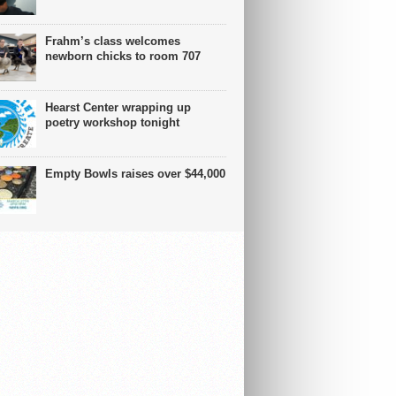
Frahm’s class welcomes
newborn chicks to room 707
Hearst Center wrapping up
poetry workshop tonight
Empty Bowls raises over $44,000