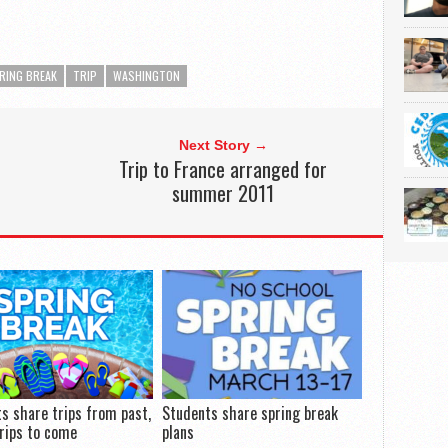
RING BREAK
TRIP
WASHINGTON
Next Story →
Trip to France arranged for
summer 2011
s share trips from past,
Students share spring break
rips to come
plans