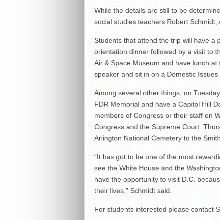
While the details are still to be determine
social studies teachers Robert Schmidt,
Students that attend the trip will have 
orientation dinner followed by a visit to
Air & Space Museum and have lunch at the
speaker and sit in on a Domestic Issues
Among several other things, on Tuesday s
FDR Memorial and have a Capitol Hill Da
members of Congress or their staff on We
Congress and the Supreme Court. Thursday
Arlington National Cemetery to the Smithso
“It has got to be one of the most reward
see the White House and the Washington
have the opportunity to visit D.C. beca
their lives.” Schmidt said.
For students interested please contact 