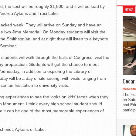
d, the cost will be roughly $1,500, and it will be lead by
NEWS
 Andrea Aykens and Traci Lake.
a packed week. They will arrive on Sunday and have an
 the Iwo Jima Memorial. On Monday students will visit the
 Smithsonian, and at night they will listen to a keynote
 Seminar.
tudents will walk through the halls of Congress, visit the
y preparation. Students will get the chance to meet
dnesday, in addition to exploring the Library of
 will be a day of site seeing, with visits ranging from
Cedar 
nian Institution to university visits.
McKenzie
The Hu
ing experiences to see the looks on kids’ faces when they
on Satu
 Monument. I think every high school student should
and Edu
partici
use it can be one of the most memorable experiences of
Schmidt, Aykens or Lake.