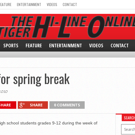
FEATURE
ENTERTAINMENT
VIDEOS
CONTACT
SPORTS
FEATURE
ENTERTAINMENT
VIDEOS
CONTACT
for spring break
2010
SHARE
SHARE
0 COMMENTS
SEARC
 high school students grades 9-12 during the week of