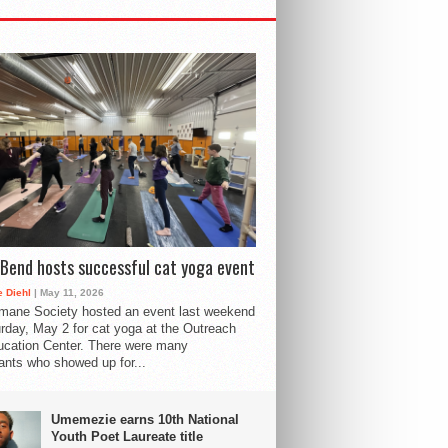
Bend hosts successful cat yoga event
 Diehl
| May 11, 2026
mane Society hosted an event last weekend
rday, May 2 for cat yoga at the Outreach
cation Center. There were many
pants who showed up for...
Umemezie earns 10th National
Youth Poet Laureate title