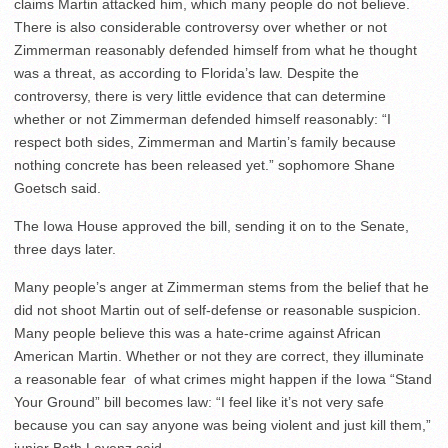
claims Martin attacked him, which many people do not believe.
There is also considerable controversy over whether or not
Zimmerman reasonably defended himself from what he thought
was a threat, as according to Florida’s law. Despite the
controversy, there is very little evidence that can determine
whether or not Zimmerman defended himself reasonably: “I
respect both sides, Zimmerman and Martin’s family because
nothing concrete has been released yet.” sophomore Shane
Goetsch said.
The Iowa House approved the bill, sending it on to the Senate,
three days later.
Many people’s anger at Zimmerman stems from the belief that he
did not shoot Martin out of self-defense or reasonable suspicion.
Many people believe this was a hate-crime against African
American Martin. Whether or not they are correct, they illuminate
a reasonable fear of what crimes might happen if the Iowa “Stand
Your Ground” bill becomes law: “I feel like it’s not very safe
because you can say anyone was being violent and just kill them,”