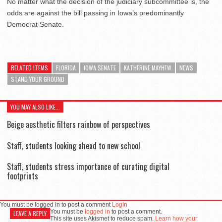
No matter what the decision of the judiciary subcommittee is, the
odds are against the bill passing in Iowa’s predominantly
Democrat Senate.
RELATED ITEMS
FLORIDA
IOWA SENATE
KATHERINE MAYHEW
NEWS
STAND YOUR GROUND
YOU MAY ALSO LIKE...
Beige aesthetic filters rainbow of perspectives
Staff, students looking ahead to new school
Staff, students stress importance of curating digital
footprints
You must be logged in to post a comment
Login
You must be
logged in
to post a comment.
LEAVE A REPLY
This site uses Akismet to reduce spam.
Learn how your