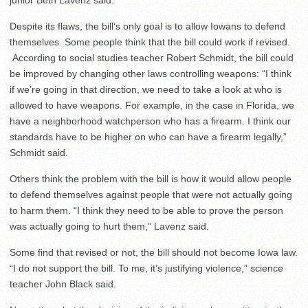
junior Beth Lavenz said.
Despite its flaws, the bill’s only goal is to allow Iowans to defend
themselves. Some people think that the bill could work if revised.
According to social studies teacher Robert Schmidt, the bill could
be improved by changing other laws controlling weapons: “I think
if we’re going in that direction, we need to take a look at who is
allowed to have weapons. For example, in the case in Florida, we
have a neighborhood watchperson who has a firearm. I think our
standards have to be higher on who can have a firearm legally,”
Schmidt said.
Others think the problem with the bill is how it would allow people
to defend themselves against people that were not actually going
to harm them. “I think they need to be able to prove the person
was actually going to hurt them,” Lavenz said.
Some find that revised or not, the bill should not become Iowa law.
“I do not support the bill. To me, it’s justifying violence,” science
teacher John Black said.