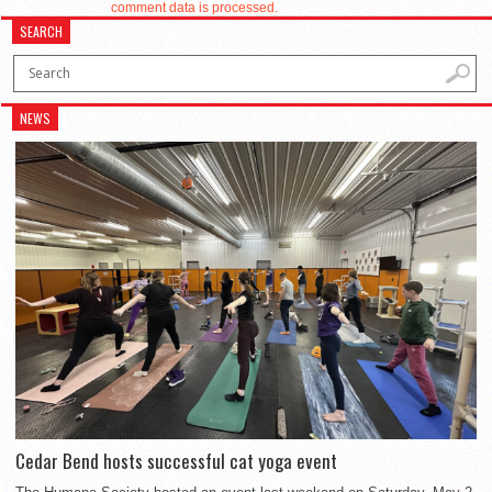
comment data is processed.
SEARCH
NEWS
Cedar Bend hosts successful cat yoga event