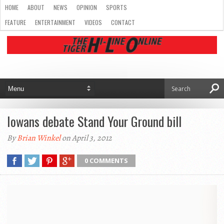
HOME
ABOUT
NEWS
OPINION
SPORTS
FEATURE
ENTERTAINMENT
VIDEOS
CONTACT
Iowans debate Stand Your Ground bill
By
Brian Winkel
on April 3, 2012
0 COMMENTS