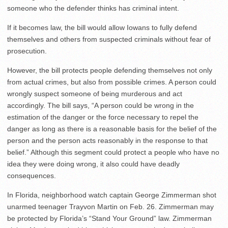
someone who the defender thinks has criminal intent.
If it becomes law, the bill would allow Iowans to fully defend
themselves and others from suspected criminals without fear of
prosecution.
However, the bill protects people defending themselves not only
from actual crimes, but also from possible crimes. A person could
wrongly suspect someone of being murderous and act
accordingly. The bill says, “A person could be wrong in the
estimation of the danger or the force necessary to repel the
danger as long as there is a reasonable basis for the belief of the
person and the person acts reasonably in the response to that
belief.” Although this segment could protect a people who have no
idea they were doing wrong, it also could have deadly
consequences.
In Florida, neighborhood watch captain George Zimmerman shot
unarmed teenager Trayvon Martin on Feb. 26. Zimmerman may
be protected by Florida’s “Stand Your Ground” law. Zimmerman