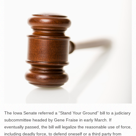
The Iowa Senate referred a “Stand Your Ground” bill to a judiciary
subcommittee headed by Gene Fraise in early March. If
eventually passed, the bill will legalize the reasonable use of force,
including deadly force, to defend oneself or a third party from