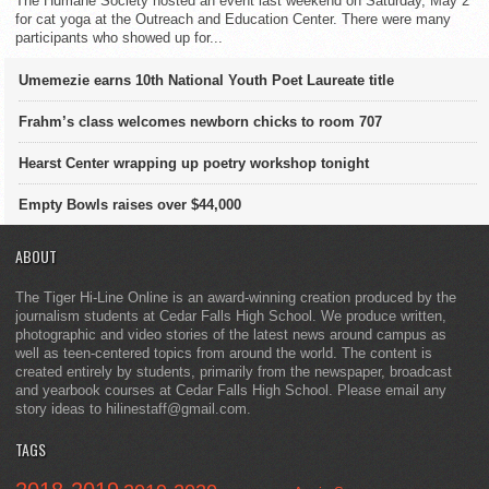
The Humane Society hosted an event last weekend on Saturday, May 2
for cat yoga at the Outreach and Education Center. There were many
participants who showed up for...
Umemezie earns 10th National Youth Poet Laureate title
Frahm’s class welcomes newborn chicks to room 707
Hearst Center wrapping up poetry workshop tonight
Empty Bowls raises over $44,000
ABOUT
The Tiger Hi-Line Online is an award-winning creation produced by the
journalism students at Cedar Falls High School. We produce written,
photographic and video stories of the latest news around campus as
well as teen-centered topics from around the world. The content is
created entirely by students, primarily from the newspaper, broadcast
and yearbook courses at Cedar Falls High School. Please email any
story ideas to hilinestaff@gmail.com.
TAGS