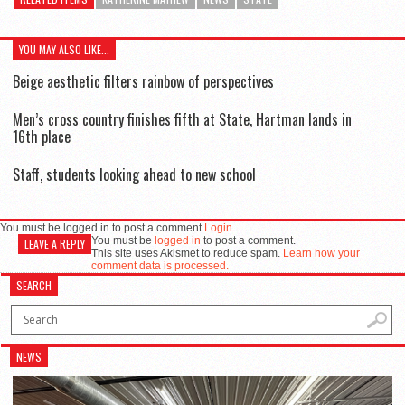
YOU MAY ALSO LIKE...
Beige aesthetic filters rainbow of perspectives
Men’s cross country finishes fifth at State, Hartman lands in
16th place
Staff, students looking ahead to new school
You must be logged in to post a comment
Login
You must be
logged in
to post a comment.
LEAVE A REPLY
This site uses Akismet to reduce spam.
Learn how your
comment data is processed.
SEARCH
NEWS