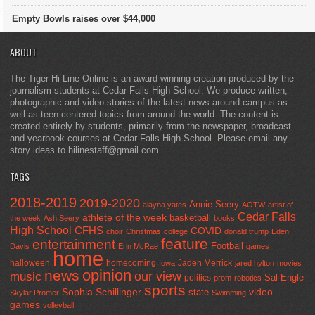
Empty Bowls raises over $44,000
ABOUT
The Tiger Hi-Line Online is an award-winning creation produced by the
journalism students at Cedar Falls High School. We produce written,
photographic and video stories of the latest news around campus as
well as teen-centered topics from around the world. The content is
created entirely by students, primarily from the newspaper, broadcast
and yearbook courses at Cedar Falls High School. Please email any
story ideas to hilinestaff@gmail.com.
TAGS
2018-2019
2019-2020
Annie Seery
alayna yates
AOTW
artist of
Cedar Falls
athlete of the week
basketball
the week
Ash Seery
books
High School
CFHS
COVID
choir
Christmas
college
donald trump
Eden
feature
entertainment
Football
Davis
Erin McRae
games
home
halloween
homecoming
Jaden Merrick
Iowa
jared hylton
movies
opinion
news
our view
music
Sal Engle
politics
prom
robotics
sports
Sophia Schillinger
state
video
Skylar Promer
Swimming
games
volleyball