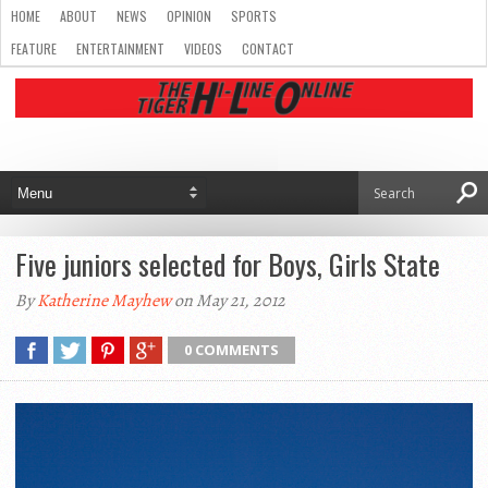
HOME
ABOUT
NEWS
OPINION
SPORTS
FEATURE
ENTERTAINMENT
VIDEOS
CONTACT
Five juniors selected for Boys, Girls State
By
Katherine Mayhew
on May 21, 2012
0 COMMENTS