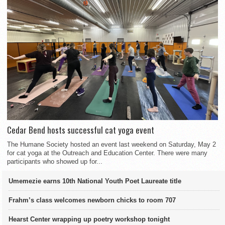
Cedar Bend hosts successful cat yoga event
The Humane Society hosted an event last weekend on Saturday, May 2
for cat yoga at the Outreach and Education Center. There were many
participants who showed up for...
Umemezie earns 10th National Youth Poet Laureate title
Frahm’s class welcomes newborn chicks to room 707
Hearst Center wrapping up poetry workshop tonight