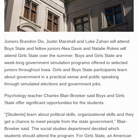
Juniors Brandon Dix, Justin Marshall and Luke Zahari will attend
Boys State and fellow juniors Alea Davis and Natalie Rokes will
attend Girls State over the summer. Boys and Girls State are
week-long government simulation programs offered to selected
juniors throughout Iowa. Girls and Boys State participants learn
about government in a practical sense and public speaking
through simulated elections and government jobs.
Psychology teacher Charles Blair-Broeker said Boys and Girls
State offer significant opportunities for the students.
“[Students] learn about political skills, organizational skills and they
get a chance to meet people from the state government,” Blair-
Broeker said. The social studies department decided which
students should attend the program. For Girls State, an American