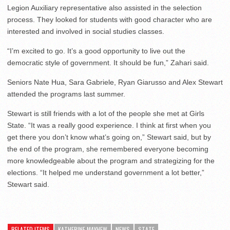
Legion Auxiliary representative also assisted in the selection
process. They looked for students with good character who are
interested and involved in social studies classes.
“I’m excited to go. It’s a good opportunity to live out the
democratic style of government. It should be fun,” Zahari said.
Seniors Nate Hua, Sara Gabriele, Ryan Giarusso and Alex Stewart
attended the programs last summer.
Stewart is still friends with a lot of the people she met at Girls
State. “It was a really good experience. I think at first when you
get there you don’t know what’s going on,” Stewart said, but by
the end of the program, she remembered everyone becoming
more knowledgeable about the program and strategizing for the
elections. “It helped me understand government a lot better,”
Stewart said.
RELATED ITEMS
KATHERINE MAYHEW
NEWS
STATE