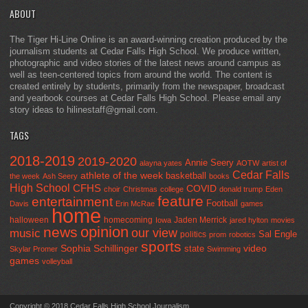
ABOUT
The Tiger Hi-Line Online is an award-winning creation produced by the
journalism students at Cedar Falls High School. We produce written,
photographic and video stories of the latest news around campus as
well as teen-centered topics from around the world. The content is
created entirely by students, primarily from the newspaper, broadcast
and yearbook courses at Cedar Falls High School. Please email any
story ideas to hilinestaff@gmail.com.
TAGS
2018-2019
2019-2020
Annie Seery
alayna yates
AOTW
artist of
Cedar Falls
athlete of the week
basketball
the week
Ash Seery
books
High School
CFHS
COVID
choir
Christmas
college
donald trump
Eden
feature
entertainment
Football
Davis
Erin McRae
games
home
halloween
homecoming
Jaden Merrick
Iowa
jared hylton
movies
opinion
news
our view
music
Sal Engle
politics
prom
robotics
sports
Sophia Schillinger
state
video
Skylar Promer
Swimming
games
volleyball
Copyright © 2018 Cedar Falls High School Journalism