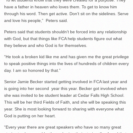
“To let students know that they were created for a purpose. They
have a father in heaven who loves them. To get to know him
through his word. Then get active. Don’t sit on the sidelines. Serve
and love his people,” Peters said.
Peters said that students shouldn’t be forced into any relationship
with God, but that things like FCA help students figure out what
they believe and who God is for themselves.
“He took a broken kid like me and has given me the great privilege
to speak positive things into the lives of hundreds of children every
day. I am so honored by that.”
Senior Jamie Becker started getting involved in FCA last year and
is going into her second year this year. Becker got involved when
she was invited to be student leader at Cedar Falls High School.
This will be her third Fields of Faith, and she will be speaking this
year. She is most looking forward to sharing with everyone what
God is putting on her heart.
“Every year there are great speakers who have so many great