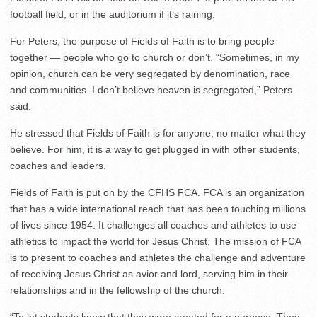
football field, or in the auditorium if it’s raining.
For Peters, the purpose of Fields of Faith is to bring people
together — people who go to church or don’t. “Sometimes, in my
opinion, church can be very segregated by denomination, race
and communities. I don’t believe heaven is segregated,” Peters
said.
He stressed that Fields of Faith is for anyone, no matter what they
believe. For him, it is a way to get plugged in with other students,
coaches and leaders.
Fields of Faith is put on by the CFHS FCA. FCA is an organization
that has a wide international reach that has been touching millions
of lives since 1954. It challenges all coaches and athletes to use
athletics to impact the world for Jesus Christ. The mission of FCA
is to present to coaches and athletes the challenge and adventure
of receiving Jesus Christ as avior and lord, serving him in their
relationships and in the fellowship of the church.