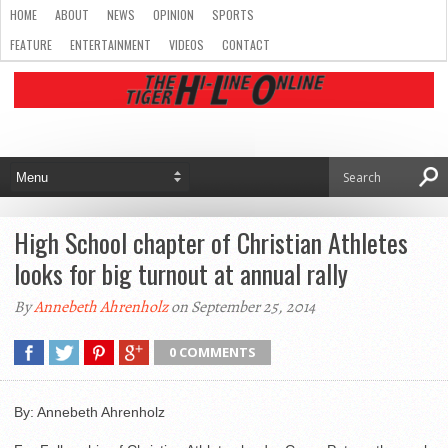
HOME
ABOUT
NEWS
OPINION
SPORTS
FEATURE
ENTERTAINMENT
VIDEOS
CONTACT
High School chapter of Christian Athletes
looks for big turnout at annual rally
By
Annebeth Ahrenholz
on September 25, 2014
0 COMMENTS
By: Annebeth Ahrenholz