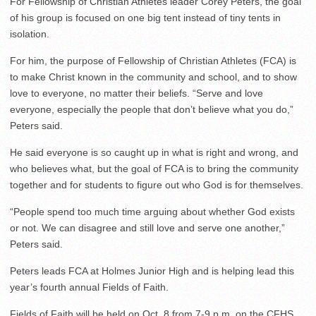
For Fellowship of Christian Athletes leader Corey Peters, the goal
of his group is focused on one big tent instead of tiny tents in
isolation.
For him, the purpose of Fellowship of Christian Athletes (FCA) is
to make Christ known in the community and school, and to show
love to everyone, no matter their beliefs. “Serve and love
everyone, especially the people that don’t believe what you do,”
Peters said.
He said everyone is so caught up in what is right and wrong, and
who believes what, but the goal of FCA is to bring the community
together and for students to figure out who God is for themselves.
“People spend too much time arguing about whether God exists
or not. We can disagree and still love and serve one another,”
Peters said.
Peters leads FCA at Holmes Junior High and is helping lead this
year’s fourth annual Fields of Faith.
Fields of Faith will be held on Oct. 8 from 7-9 p.m. on the CFHS