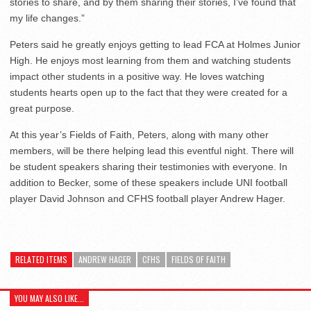
stories to share, and by them sharing their stories, I’ve found that
my life changes.”
Peters said he greatly enjoys getting to lead FCA at Holmes Junior
High. He enjoys most learning from them and watching students
impact other students in a positive way. He loves watching
students hearts open up to the fact that they were created for a
great purpose.
At this year’s Fields of Faith, Peters, along with many other
members, will be there helping lead this eventful night. There will
be student speakers sharing their testimonies with everyone. In
addition to Becker, some of these speakers include UNI football
player David Johnson and CFHS football player Andrew Hager.
RELATED ITEMS
ANDREW HAGER
CFHS
FIELDS OF FAITH
YOU MAY ALSO LIKE...