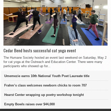
Cedar Bend hosts successful cat yoga event
The Humane Society hosted an event last weekend on Saturday, May 2
for cat yoga at the Outreach and Education Center. There were many
participants who showed up for...
Umemezie earns 10th National Youth Poet Laureate title
Frahm’s class welcomes newborn chicks to room 707
Hearst Center wrapping up poetry workshop tonight
Empty Bowls raises over $44,000