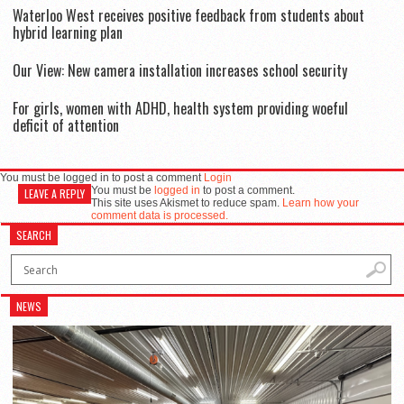
Waterloo West receives positive feedback from students about
hybrid learning plan
Our View: New camera installation increases school security
For girls, women with ADHD, health system providing woeful
deficit of attention
You must be logged in to post a comment
Login
You must be
logged in
to post a comment.
LEAVE A REPLY
This site uses Akismet to reduce spam.
Learn how your
comment data is processed.
SEARCH
NEWS