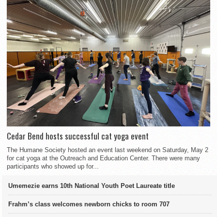
Cedar Bend hosts successful cat yoga event
The Humane Society hosted an event last weekend on Saturday, May 2
for cat yoga at the Outreach and Education Center. There were many
participants who showed up for...
Umemezie earns 10th National Youth Poet Laureate title
Frahm’s class welcomes newborn chicks to room 707