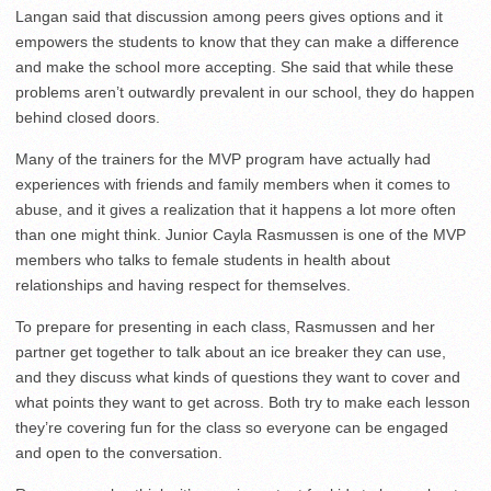
Langan said that discussion among peers gives options and it
empowers the students to know that they can make a difference
and make the school more accepting. She said that while these
problems aren’t outwardly prevalent in our school, they do happen
behind closed doors.
Many of the trainers for the MVP program have actually had
experiences with friends and family members when it comes to
abuse, and it gives a realization that it happens a lot more often
than one might think. Junior Cayla Rasmussen is one of the MVP
members who talks to female students in health about
relationships and having respect for themselves.
To prepare for presenting in each class, Rasmussen and her
partner get together to talk about an ice breaker they can use,
and they discuss what kinds of questions they want to cover and
what points they want to get across. Both try to make each lesson
they’re covering fun for the class so everyone can be engaged
and open to the conversation.