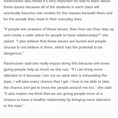
Rasmussen also thinks it’s very important for kids to learn about
these issues because all of the students in each class will
eventually become role models for the classes beneath them and
for the people they meet in their everyday lives.
“If people are unaware of these issues, then how can they step up
and create a safer place for people to have relationships?” she
asked. “I also believe that these issues are buried and people
choose to not believe in them, which has the potential to be
dangerous.”
Rasmussen said she really enjoys doing this because she loves
giving people help as much as she can. “If I can bring more
attention to it because I am not an adult who is exhausting the
topic, I will take every chance that I get. I love to be able to take
the chance and get to know the people around me too,” she said.
“It also makes me think that we are giving people more of a
chance to have a healthy relationship by bringing more attention
to the topic.”