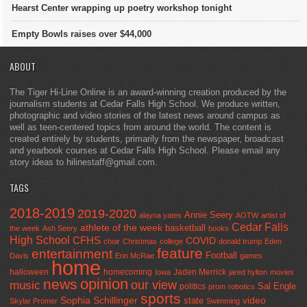
Hearst Center wrapping up poetry workshop tonight
Empty Bowls raises over $44,000
ABOUT
The Tiger Hi-Line Online is an award-winning creation produced by the
journalism students at Cedar Falls High School. We produce written,
photographic and video stories of the latest news around campus as
well as teen-centered topics from around the world. The content is
created entirely by students, primarily from the newspaper, broadcast
and yearbook courses at Cedar Falls High School. Please email any
story ideas to hilinestaff@gmail.com.
TAGS
2018-2019
2019-2020
Annie Seery
alayna yates
AOTW
artist of
Cedar Falls
athlete of the week
basketball
the week
Ash Seery
books
High School
CFHS
COVID
choir
Christmas
college
donald trump
Eden
feature
entertainment
Football
Davis
Erin McRae
games
home
halloween
homecoming
Jaden Merrick
Iowa
jared hylton
movies
opinion
news
our view
music
Sal Engle
politics
prom
robotics
sports
Sophia Schillinger
state
video
Skylar Promer
Swimming