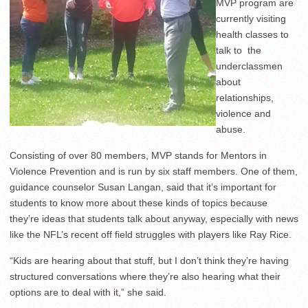
MVP program are
currently visiting
health classes to
talk to the
underclassmen
about
relationships,
violence and
abuse.
Consisting of over 80 members, MVP stands for Mentors in
Violence Prevention and is run by six staff members. One of them,
guidance counselor Susan Langan, said that it’s important for
students to know more about these kinds of topics because
they’re ideas that students talk about anyway, especially with news
like the NFL’s recent off field struggles with players like Ray Rice.
“Kids are hearing about that stuff, but I don’t think they’re having
structured conversations where they’re also hearing what their
options are to deal with it,” she said.