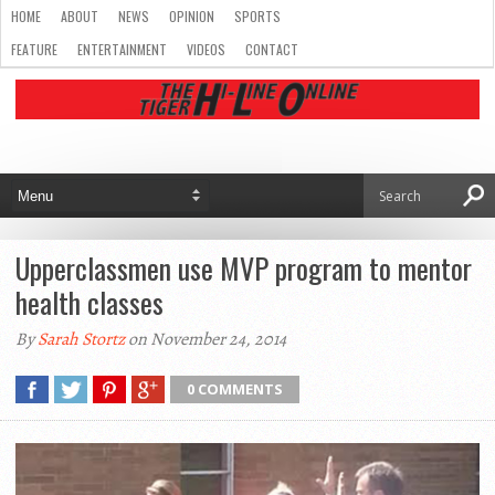
HOME
ABOUT
NEWS
OPINION
SPORTS
FEATURE
ENTERTAINMENT
VIDEOS
CONTACT
Upperclassmen use MVP program to mentor
health classes
By
Sarah Stortz
on November 24, 2014
0 COMMENTS