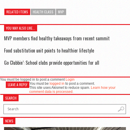
RELATED ITEMS
HEALTH CLASS
MVP
YOU MAY ALSO LIKE...
MVP members find healthy takeaways from recent summit
Food substitution unit points to healthier lifestyle
Go Clubbin’: School clubs provide opportunities for all
You must be logged in to post a comment
Login
You must be
logged in
to post a comment.
LEAVE A REPLY
This site uses Akismet to reduce spam.
Learn how your
comment data is processed.
SEARCH
NEWS