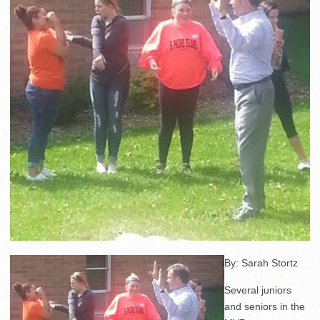
By: Sarah Stortz
Several juniors
and seniors in the