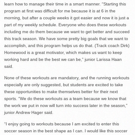
learn how to manage their time in a smart manner. “Starting this
program at first was difficult for me because it is at 6 in the
morning, but after a couple weeks it got easier and now it is just a
part of my weekly schedule. Everyone who does these workouts
including me do them because we want to get better and succeed
this track season. We have some pretty big goals that we want to
accomplish, and this program helps us do that. (Track coach Dirk)
Homewood is a great motivator, which makes us want to keep
working hard and be the best we can be,” junior Larissa Haan
said.
None of these workouts are mandatory, and the running workouts
especially are only suggested, but students are excited to take
these opportunities to make themselves better for their next
sports. “We do these workouts as a team because we know that
the work we put in now will turn into success later in the season,”
junior Andrew Hager said.
“I enjoy going to workouts because I am excited to enter this
soccer season in the best shape as I can. I would like this soccer