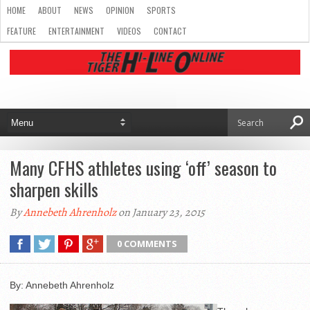
HOME
ABOUT
NEWS
OPINION
SPORTS
FEATURE
ENTERTAINMENT
VIDEOS
CONTACT
Many CFHS athletes using ‘off’ season to
sharpen skills
By
Annebeth Ahrenholz
on January 23, 2015
0 COMMENTS
By: Annebeth Ahrenholz