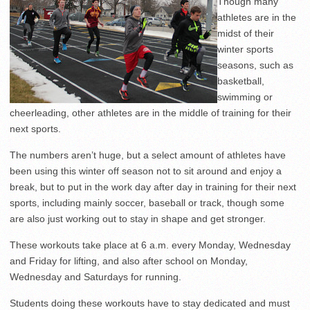
Though many
athletes are in the
midst of their
winter sports
seasons, such as
basketball,
swimming or
cheerleading, other athletes are in the middle of training for their
next sports.
The numbers aren’t huge, but a select amount of athletes have
been using this winter off season not to sit around and enjoy a
break, but to put in the work day after day in training for their next
sports, including mainly soccer, baseball or track, though some
are also just working out to stay in shape and get stronger.
These workouts take place at 6 a.m. every Monday, Wednesday
and Friday for lifting, and also after school on Monday,
Wednesday and Saturdays for running.
Students doing these workouts have to stay dedicated and must