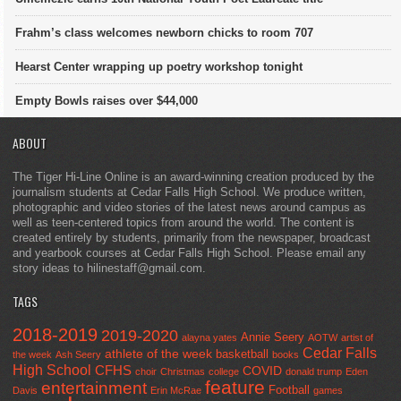
Frahm’s class welcomes newborn chicks to room 707
Hearst Center wrapping up poetry workshop tonight
Empty Bowls raises over $44,000
ABOUT
The Tiger Hi-Line Online is an award-winning creation produced by the
journalism students at Cedar Falls High School. We produce written,
photographic and video stories of the latest news around campus as
well as teen-centered topics from around the world. The content is
created entirely by students, primarily from the newspaper, broadcast
and yearbook courses at Cedar Falls High School. Please email any
story ideas to hilinestaff@gmail.com.
TAGS
2018-2019
2019-2020
Annie Seery
alayna yates
AOTW
artist of
Cedar Falls
athlete of the week
basketball
the week
Ash Seery
books
High School
CFHS
COVID
choir
Christmas
college
donald trump
Eden
feature
entertainment
Football
Davis
Erin McRae
games