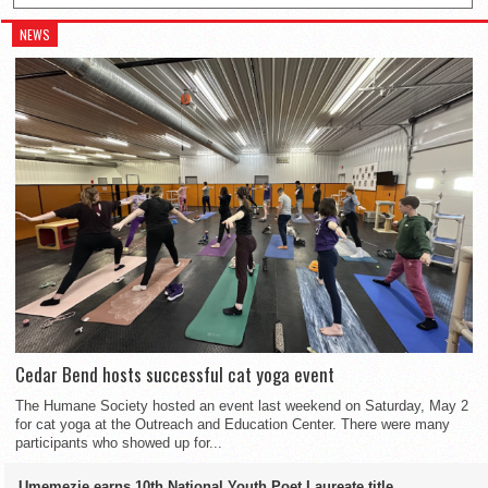
NEWS
Cedar Bend hosts successful cat yoga event
The Humane Society hosted an event last weekend on Saturday, May 2
for cat yoga at the Outreach and Education Center. There were many
participants who showed up for...
Umemezie earns 10th National Youth Poet Laureate title