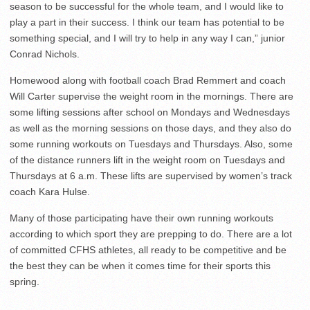
season to be successful for the whole team, and I would like to
play a part in their success. I think our team has potential to be
something special, and I will try to help in any way I can,” junior
Conrad Nichols.
Homewood along with football coach Brad Remmert and coach
Will Carter supervise the weight room in the mornings. There are
some lifting sessions after school on Mondays and Wednesdays
as well as the morning sessions on those days, and they also do
some running workouts on Tuesdays and Thursdays. Also, some
of the distance runners lift in the weight room on Tuesdays and
Thursdays at 6 a.m. These lifts are supervised by women’s track
coach Kara Hulse.
Many of those participating have their own running workouts
according to which sport they are prepping to do. There are a lot
of committed CFHS athletes, all ready to be competitive and be
the best they can be when it comes time for their sports this
spring.