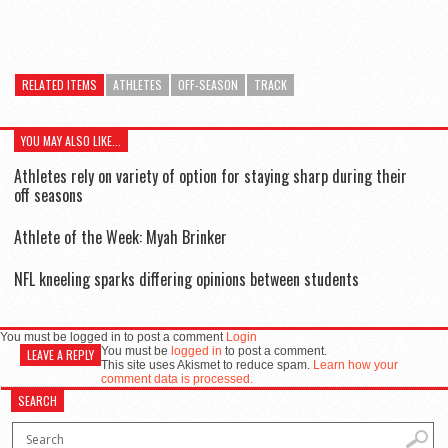
RELATED ITEMS
ATHLETES
OFF-SEASON
TRACK
YOU MAY ALSO LIKE...
Athletes rely on variety of option for staying sharp during their
off seasons
Athlete of the Week: Myah Brinker
NFL kneeling sparks differing opinions between students
You must be logged in to post a comment
Login
You must be
logged in
to post a comment.
LEAVE A REPLY
This site uses Akismet to reduce spam.
Learn how your
comment data is processed.
SEARCH