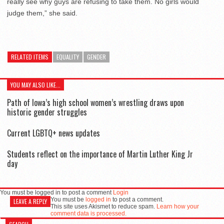
really see why guys are refusing to take them. No girls would
judge them,” she said.
RELATED ITEMS
EQUALITY
GENDER
YOU MAY ALSO LIKE...
Path of Iowa’s high school women’s wrestling draws upon
historic gender struggles
Current LGBTQ+ news updates
Students reflect on the importance of Martin Luther King Jr
day
You must be logged in to post a comment
Login
You must be
logged in
to post a comment.
LEAVE A REPLY
This site uses Akismet to reduce spam.
Learn how your
comment data is processed.