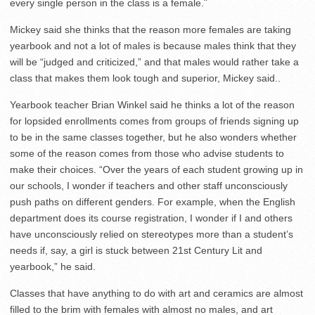
every single person in the class is a female.¨
Mickey said she thinks that the reason more females are taking
yearbook and not a lot of males is because males think that they
will be “judged and criticized,” and that males would rather take a
class that makes them look tough and superior, Mickey said..
Yearbook teacher Brian Winkel said he thinks a lot of the reason
for lopsided enrollments comes from groups of friends signing up
to be in the same classes together, but he also wonders whether
some of the reason comes from those who advise students to
make their choices. “Over the years of each student growing up in
our schools, I wonder if teachers and other staff unconsciously
push paths on different genders. For example, when the English
department does its course registration, I wonder if I and others
have unconsciously relied on stereotypes more than a student’s
needs if, say, a girl is stuck between 21st Century Lit and
yearbook,” he said.
Classes that have anything to do with art and ceramics are almost
filled to the brim with females with almost no males, and art