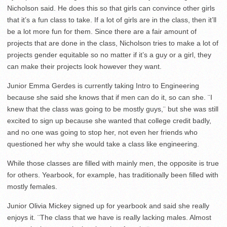
Nicholson said. He does this so that girls can convince other girls
that it’s a fun class to take. If a lot of girls are in the class, then it’ll
be a lot more fun for them. Since there are a fair amount of
projects that are done in the class, Nicholson tries to make a lot of
projects gender equitable so no matter if it’s a guy or a girl, they
can make their projects look however they want.
Junior Emma Gerdes is currently taking Intro to Engineering
because she said she knows that if men can do it, so can she. ¨I
knew that the class was going to be mostly guys,¨ but she was still
excited to sign up because she wanted that college credit badly,
and no one was going to stop her, not even her friends who
questioned her why she would take a class like engineering.
While those classes are filled with mainly men, the opposite is true
for others. Yearbook, for example, has traditionally been filled with
mostly females.
Junior Olivia Mickey signed up for yearbook and said she really
enjoys it. ¨The class that we have is really lacking males. Almost