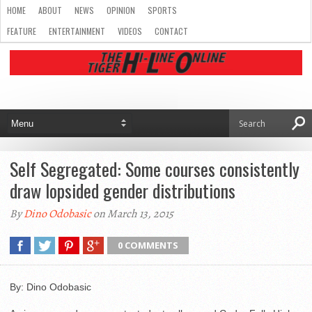
HOME
ABOUT
NEWS
OPINION
SPORTS
FEATURE
ENTERTAINMENT
VIDEOS
CONTACT
Self Segregated: Some courses consistently
draw lopsided gender distributions
By
Dino Odobasic
on March 13, 2015
0 COMMENTS
By: Dino Odobasic