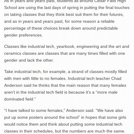
As in years and years past, students all around Cedar Falls High
School are using the last days of spring in putting the final touches
on taking classes that they think best suit them for their futures,
and as in years and years past, for some reason a reliable
percentage of these choices break down around predictable
gender preferences.
Classes like industrial tech, yearbook, engineering and the art and
ceramics classes are classes that are many times filled with one
gender and lack the other.
Take industrial tech, for example, a strand of classes mostly filled
with men with little to no females. Industrial tech teacher Chad
Anderson said he thinks that the main reason that many females
aren’t in the industrial tech field is because it’s a “more male
dominated field.”
“I have talked to some females,” Anderson said. “We have also
put up some posters around the school” in hopes that some girls
would notice them and think about putting some industrial tech
classes in their schedules, but the numbers are much the same.