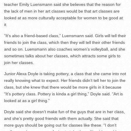
teacher Emily Luensmann said she believes that the reason for
the lack of men in her art classes would be that art classes are
looked at as more culturally acceptable for women to be good at
it.
“It’s also a friend-based class,” Luensmann said. Girls will tell their
friends to join the class, which then they will tell their other friends
and so on. Luensmann also coaches women’s volleyball, and she
sometimes talks about her classes, which attracts some girls to
join her classes.
Junior Alexa Doyle is taking pottery, a class that she came into not
really knowing what to expect. Her friends didn’t tell her to join the
class, but she knew that there would be more girls in it because
“It’s pottery class. Pottery is kinda a girl thing,” Doyle said. “Art is
looked at as a girl thing.”
Doyle said she doesn’t make fun of the guys that are in her class,
and she’s pretty good friends with them actually. She said that
more guys should be going out for classes like these. “I don’t