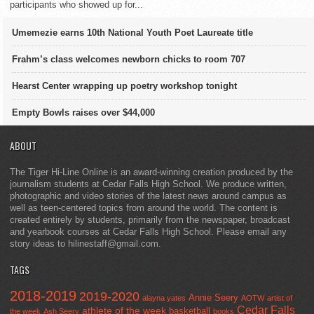
participants who showed up for...
Umemezie earns 10th National Youth Poet Laureate title
Frahm’s class welcomes newborn chicks to room 707
Hearst Center wrapping up poetry workshop tonight
Empty Bowls raises over $44,000
ABOUT
The Tiger Hi-Line Online is an award-winning creation produced by the
journalism students at Cedar Falls High School. We produce written,
photographic and video stories of the latest news around campus as
well as teen-centered topics from around the world. The content is
created entirely by students, primarily from the newspaper, broadcast
and yearbook courses at Cedar Falls High School. Please email any
story ideas to hilinestaff@gmail.com.
TAGS
2018-2019
2019-2020
Annie Seery
alayna yates
AOTW
artist of
Cedar Falls
athlete of the week
basketball
the week
Ash Seery
books