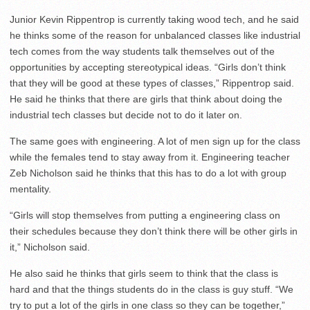
Junior Kevin Rippentrop is currently taking wood tech, and he said
he thinks some of the reason for unbalanced classes like industrial
tech comes from the way students talk themselves out of the
opportunities by accepting stereotypical ideas. “Girls don’t think
that they will be good at these types of classes,” Rippentrop said.
He said he thinks that there are girls that think about doing the
industrial tech classes but decide not to do it later on.
The same goes with engineering. A lot of men sign up for the class
while the females tend to stay away from it. Engineering teacher
Zeb Nicholson said he thinks that this has to do a lot with group
mentality.
“Girls will stop themselves from putting a engineering class on
their schedules because they don’t think there will be other girls in
it,” Nicholson said.
He also said he thinks that girls seem to think that the class is
hard and that the things students do in the class is guy stuff. “We
try to put a lot of the girls in one class so they can be together,”