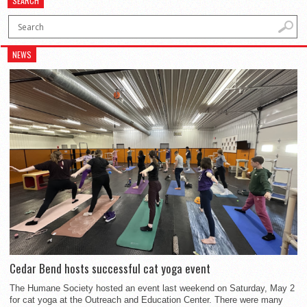
SEARCH
NEWS
Cedar Bend hosts successful cat yoga event
The Humane Society hosted an event last weekend on Saturday, May 2
for cat yoga at the Outreach and Education Center. There were many