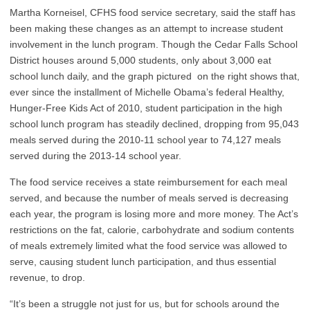
Martha Korneisel, CFHS food service secretary, said the staff has
been making these changes as an attempt to increase student
involvement in the lunch program. Though the Cedar Falls School
District houses around 5,000 students, only about 3,000 eat
school lunch daily, and the graph pictured on the right shows that,
ever since the installment of Michelle Obama’s federal Healthy,
Hunger-Free Kids Act of 2010, student participation in the high
school lunch program has steadily declined, dropping from 95,043
meals served during the 2010-11 school year to 74,127 meals
served during the 2013-14 school year.
The food service receives a state reimbursement for each meal
served, and because the number of meals served is decreasing
each year, the program is losing more and more money. The Act’s
restrictions on the fat, calorie, carbohydrate and sodium contents
of meals extremely limited what the food service was allowed to
serve, causing student lunch participation, and thus essential
revenue, to drop.
“It’s been a struggle not just for us, but for schools around the