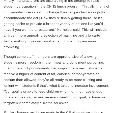
Finally, manufacturers are also aiding in the attempt to raise
student participation in the CFHS lunch program. “Initially, many of
our manufacturers couldn’t change their recipes fast enough [to
accommodate the Act.] Now they’re finally getting there, so it’s
getting easier to provide a broader variety of options like you’d
have if you went to a restaurant,” Korneisel said. This will include
a larger, more appealing selection of main line and a la carte
items, making increased involvement in the program more
promising.
Though some staff members are apprehensive of allowing
students more freedom in their meal and condiment portioning,
due to the strict punishments the program receives if students
receive a higher of content of fat, calories, carbohydrates or
sodium than allowed, they’re all ready to be more trusting and
lenient with students if that’s what it takes to increase involvement.
“Our goal is simply to feed children who might not have enough.
Kids aren’t eating, so are we even meeting our goal, or have we
forgotten it completely?” Korneisel asked.
Similar changes are being made in the CF elementary schools.