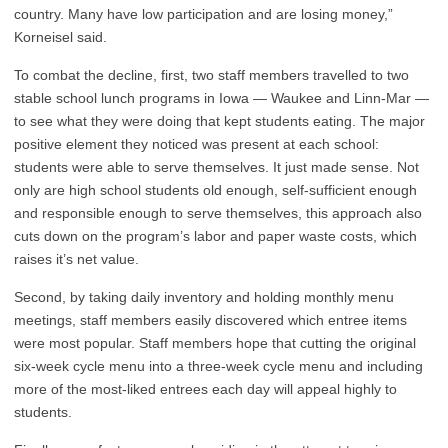
country. Many have low participation and are losing money,”
Korneisel said.
To combat the decline, first, two staff members travelled to two
stable school lunch programs in Iowa — Waukee and Linn-Mar —
to see what they were doing that kept students eating. The major
positive element they noticed was present at each school:
students were able to serve themselves. It just made sense. Not
only are high school students old enough, self-sufficient enough
and responsible enough to serve themselves, this approach also
cuts down on the program’s labor and paper waste costs, which
raises it’s net value.
Second, by taking daily inventory and holding monthly menu
meetings, staff members easily discovered which entree items
were most popular. Staff members hope that cutting the original
six-week cycle menu into a three-week cycle menu and including
more of the most-liked entrees each day will appeal highly to
students.