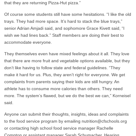
that they are returning Pizza-Hut pizza.”
Of course some students still have some hesitations. “I like the old
trays. They had more space. It’s hard to stack the blue trays,”
senior Adrian Amjadi said, and sophomore Grace Kivett said, “I
wish we had lines back.” Staff members are doing their best to
accommodate everyone.
They themselves even have mixed feelings about it all. They love
that there are more fruit and vegetable options available, but they
don’t like having to follow state and federal guidelines. “They
make it hard for us. Plus, they aren’t right for everyone. We get
complaints from parents saying their kids are still hungry. An
athlete has to consume more calories than others. They need
more. The system’s flawed, but we do the best we can,” Korneisel
said.
Anyone can submit their thoughts, insights, ideas and complaints
to the food service program by emailing nutrition@cfschools.org
or contacting high school food service manager Rachelle
Compton or assistant manager Sarah Schumacher. Hearing