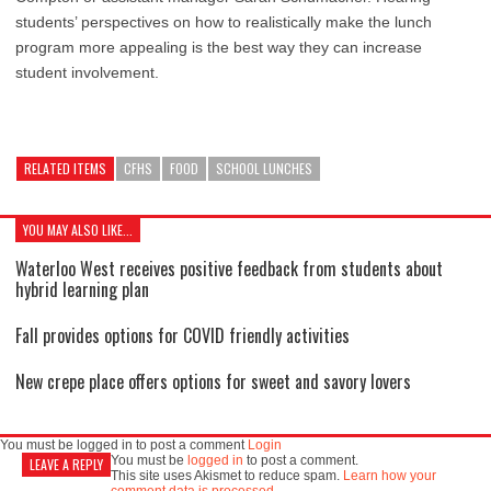
students’ perspectives on how to realistically make the lunch
program more appealing is the best way they can increase
student involvement.
RELATED ITEMS
CFHS
FOOD
SCHOOL LUNCHES
YOU MAY ALSO LIKE...
Waterloo West receives positive feedback from students about
hybrid learning plan
Fall provides options for COVID friendly activities
New crepe place offers options for sweet and savory lovers
You must be logged in to post a comment
Login
You must be
logged in
to post a comment.
LEAVE A REPLY
This site uses Akismet to reduce spam.
Learn how your