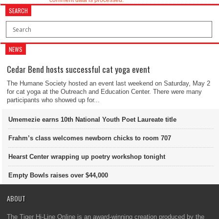
comment data is processed.
SEARCH
NEWS
Cedar Bend hosts successful cat yoga event
The Humane Society hosted an event last weekend on Saturday, May 2
for cat yoga at the Outreach and Education Center. There were many
participants who showed up for...
Umemezie earns 10th National Youth Poet Laureate title
Frahm’s class welcomes newborn chicks to room 707
Hearst Center wrapping up poetry workshop tonight
Empty Bowls raises over $44,000
ABOUT
The Tiger Hi-Line Online is an award-winning creation produced by the