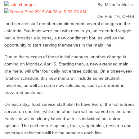
By: Mikaela Mallin
On Feb. 16, CFHS
food service staff members implemented several changes in the
cafeteria. Students were met with new trays, an extended veggie
bar, a broader a la carte, a new condiment bar, as well as the
opportunity to start serving themselves in the main line.
Due to the success of these initial changes, another change is
coming on Monday, April 6. Starting then, a new extended main
line menu will offer four daily hot entree options. On a three-week
rotation schedule, this new menu will include some student
favorites, as well as some new selections, such as ordered-in
pizza and pasta bar.
On each day, food service staff plan to have two of the hot entrees
served on one line, while the other two will be served on the other.
Each line will be clearly labeled with it’s individual hot entree
options. The cold entree options, fruits, vegetables, desserts and
beverage selections will be the same on each line.