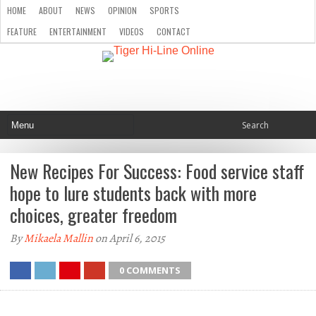
HOME
ABOUT
NEWS
OPINION
SPORTS
FEATURE
ENTERTAINMENT
VIDEOS
CONTACT
New Recipes For Success: Food service staff
hope to lure students back with more
choices, greater freedom
By
Mikaela Mallin
on April 6, 2015
0 COMMENTS