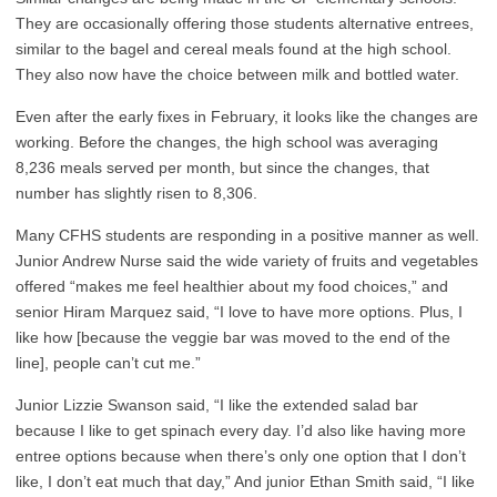
They are occasionally offering those students alternative entrees,
similar to the bagel and cereal meals found at the high school.
They also now have the choice between milk and bottled water.
Even after the early fixes in February, it looks like the changes are
working. Before the changes, the high school was averaging
8,236 meals served per month, but since the changes, that
number has slightly risen to 8,306.
Many CFHS students are responding in a positive manner as well.
Junior Andrew Nurse said the wide variety of fruits and vegetables
offered “makes me feel healthier about my food choices,” and
senior Hiram Marquez said, “I love to have more options. Plus, I
like how [because the veggie bar was moved to the end of the
line], people can’t cut me.”
Junior Lizzie Swanson said, “I like the extended salad bar
because I like to get spinach every day. I’d also like having more
entree options because when there’s only one option that I don’t
like, I don’t eat much that day,” And junior Ethan Smith said, “I like