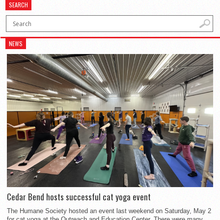
SEARCH
NEWS
Cedar Bend hosts successful cat yoga event
The Humane Society hosted an event last weekend on Saturday, May 2
for cat yoga at the Outreach and Education Center. There were many