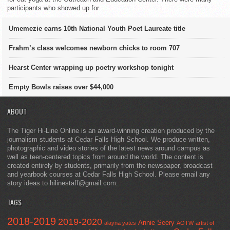
participants who showed up for...
Umemezie earns 10th National Youth Poet Laureate title
Frahm’s class welcomes newborn chicks to room 707
Hearst Center wrapping up poetry workshop tonight
Empty Bowls raises over $44,000
ABOUT
The Tiger Hi-Line Online is an award-winning creation produced by the
journalism students at Cedar Falls High School. We produce written,
photographic and video stories of the latest news around campus as
well as teen-centered topics from around the world. The content is
created entirely by students, primarily from the newspaper, broadcast
and yearbook courses at Cedar Falls High School. Please email any
story ideas to hilinestaff@gmail.com.
TAGS
2018-2019
2019-2020
Annie Seery
alayna yates
AOTW
artist of