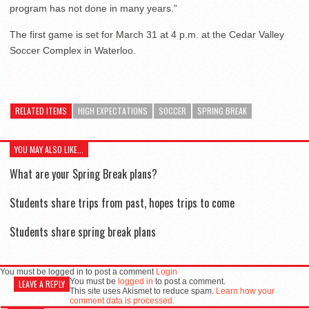
program has not done in many years.”
The first game is set for March 31 at 4 p.m. at the Cedar Valley
Soccer Complex in Waterloo.
RELATED ITEMS
HIGH EXPECTATIONS
SOCCER
SPRING BREAK
YOU MAY ALSO LIKE...
What are your Spring Break plans?
Students share trips from past, hopes trips to come
Students share spring break plans
You must be logged in to post a comment
Login
You must be
logged in
to post a comment.
LEAVE A REPLY
This site uses Akismet to reduce spam.
Learn how your
comment data is processed.