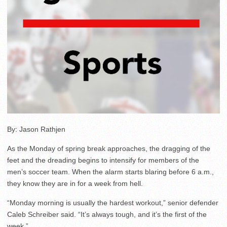
By: Jason Rathjen
As the Monday of spring break approaches, the dragging of the
feet and the dreading begins to intensify for members of the
men’s soccer team. When the alarm starts blaring before 6 a.m.,
they know they are in for a week from hell.
“Monday morning is usually the hardest workout,” senior defender
Caleb Schreiber said. “It’s always tough, and it’s the first of the
week.”