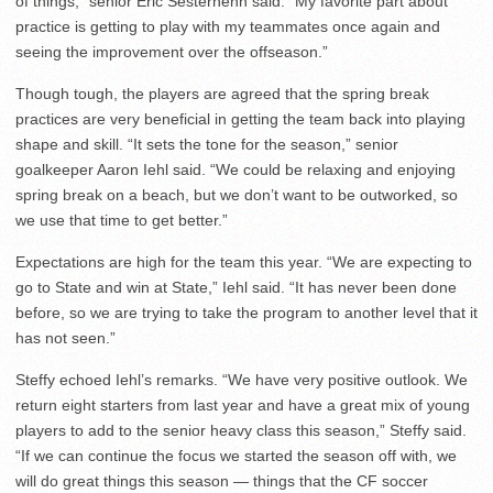
of things,” senior Eric Sesterhenn said. “My favorite part about
practice is getting to play with my teammates once again and
seeing the improvement over the offseason.”
Though tough, the players are agreed that the spring break
practices are very beneficial in getting the team back into playing
shape and skill. “It sets the tone for the season,” senior
goalkeeper Aaron Iehl said. “We could be relaxing and enjoying
spring break on a beach, but we don’t want to be outworked, so
we use that time to get better.”
Expectations are high for the team this year. “We are expecting to
go to State and win at State,” Iehl said. “It has never been done
before, so we are trying to take the program to another level that it
has not seen.”
Steffy echoed Iehl’s remarks. “We have very positive outlook. We
return eight starters from last year and have a great mix of young
players to add to the senior heavy class this season,” Steffy said.
“If we can continue the focus we started the season off with, we
will do great things this season — things that the CF soccer