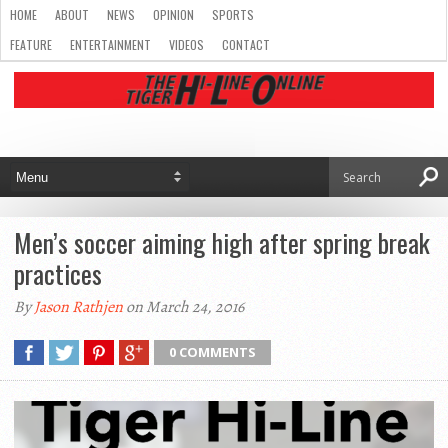
HOME
ABOUT
NEWS
OPINION
SPORTS
FEATURE
ENTERTAINMENT
VIDEOS
CONTACT
Men’s soccer aiming high after spring break
practices
By
Jason Rathjen
on March 24, 2016
0 COMMENTS