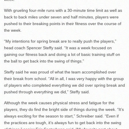
With grueling four-mile runs with a 30-minute time limit as well as
back to back miles under seven and half minutes, players were
pushed to their breaking points in their fitness over the course of
the week.
“My intentions for spring break are to really push the players,”
head coach Spencer Steffy said. “It was a week focused on
gaining our fitness back and doing a lot of basic training stuff on
the ball to get back into the swing of things.”
Steffy said he was proud of what the team accomplished over
their break from school. “All in all, I was very happy with the group
of players who completed everything we did over spring break and
pushed through everything we did,” Steffy said.
Although the week causes physical stress and fatigue for the
players, they do find the bright side of things during the week. “It’s
always exciting for the season to start,” Schreiber said. “Even if
the practices are tough, it’s always fun to get back into the swing