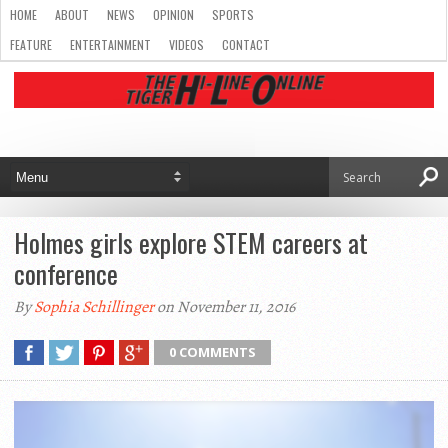
HOME
ABOUT
NEWS
OPINION
SPORTS
FEATURE
ENTERTAINMENT
VIDEOS
CONTACT
Holmes girls explore STEM careers at
conference
By
Sophia Schillinger
on November 11, 2016
0 COMMENTS