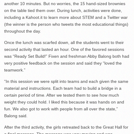
another 10 minutes. But no worries, the 15 hand-sized brownies
on the table tied them over. During lunch, activities were done,
including a Kahoot.it to learn more about STEM and a Twitter war
(the winner is the person who tweets the most educational things)
throughout the day.
Once the lunch was scarfed down, all the students went to their
second activity that lasted an hour. One of the favored sessions
was “Ready Set Build!” Fixen and freshman Abby Balong both had
very positive feedback on the session and said they “loved the
teamwork.”
“In this session we were split into teams and each given the same
material and instructions. Each team had to build a bridge in a
certain period of time. After we tested them to see how much
weight they could hold. I liked this because it was hands on and
fun. We also got to work with people from all over the state,”
Balong said.
After the third activity, the girls retreated back to the Great Hall for
a final message. The message was very moving and was