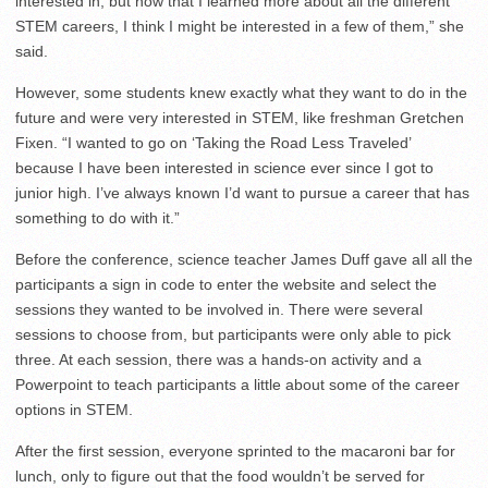
interested in, but now that I learned more about all the different
STEM careers, I think I might be interested in a few of them,” she
said.
However, some students knew exactly what they want to do in the
future and were very interested in STEM, like freshman Gretchen
Fixen. “I wanted to go on ‘Taking the Road Less Traveled’
because I have been interested in science ever since I got to
junior high. I’ve always known I’d want to pursue a career that has
something to do with it.”
Before the conference, science teacher James Duff gave all all the
participants a sign in code to enter the website and select the
sessions they wanted to be involved in. There were several
sessions to choose from, but participants were only able to pick
three. At each session, there was a hands-on activity and a
Powerpoint to teach participants a little about some of the career
options in STEM.
After the first session, everyone sprinted to the macaroni bar for
lunch, only to figure out that the food wouldn’t be served for