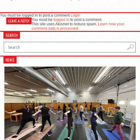
You must be logged in to post a comment
Login
You must be
logged in
to post a comment.
LEAVE A REPLY
This site uses Akismet to reduce spam.
Learn how your
comment data is processed.
SEARCH
NEWS