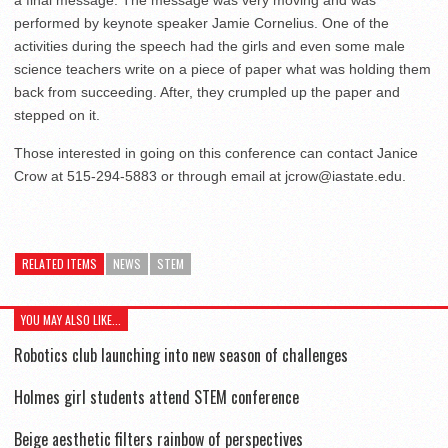
performed by keynote speaker Jamie Cornelius. One of the
activities during the speech had the girls and even some male
science teachers write on a piece of paper what was holding them
back from succeeding. After, they crumpled up the paper and
stepped on it.
Those interested in going on this conference can contact Janice
Crow at 515-294-5883 or through email at jcrow@iastate.edu.
RELATED ITEMS
NEWS
STEM
YOU MAY ALSO LIKE...
Robotics club launching into new season of challenges
Holmes girl students attend STEM conference
Beige aesthetic filters rainbow of perspectives