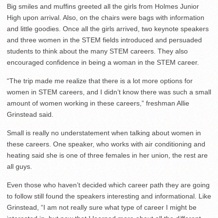
Big smiles and muffins greeted all the girls from Holmes Junior
High upon arrival. Also, on the chairs were bags with information
and little goodies. Once all the girls arrived, two keynote speakers
and three women in the STEM fields introduced and persuaded
students to think about the many STEM careers. They also
encouraged confidence in being a woman in the STEM career.
“The trip made me realize that there is a lot more options for
women in STEM careers, and I didn’t know there was such a small
amount of women working in these careers,” freshman Allie
Grinstead said.
Small is really no understatement when talking about women in
these careers. One speaker, who works with air conditioning and
heating said she is one of three females in her union, the rest are
all guys.
Even those who haven’t decided which career path they are going
to follow still found the speakers interesting and informational. Like
Grinstead, “I am not really sure what type of career I might be