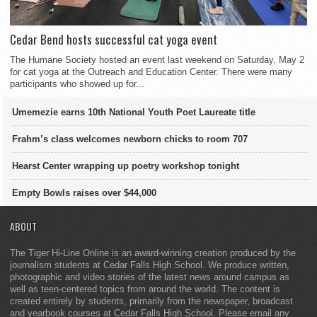
Cedar Bend hosts successful cat yoga event
The Humane Society hosted an event last weekend on Saturday, May 2
for cat yoga at the Outreach and Education Center. There were many
participants who showed up for...
Umemezie earns 10th National Youth Poet Laureate title
Frahm’s class welcomes newborn chicks to room 707
Hearst Center wrapping up poetry workshop tonight
Empty Bowls raises over $44,000
ABOUT
The Tiger Hi-Line Online is an award-winning creation produced by the
journalism students at Cedar Falls High School. We produce written,
photographic and video stories of the latest news around campus as
well as teen-centered topics from around the world. The content is
created entirely by students, primarily from the newspaper, broadcast
and yearbook courses at Cedar Falls High School. Please email any