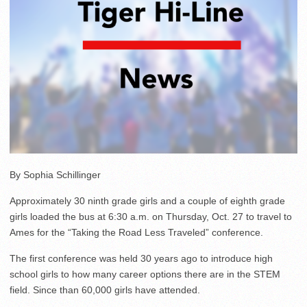
By Sophia Schillinger
Approximately 30 ninth grade girls and a couple of eighth grade
girls loaded the bus at 6:30 a.m. on Thursday, Oct. 27 to travel to
Ames for the “Taking the Road Less Traveled” conference.
The first conference was held 30 years ago to introduce high
school girls to how many career options there are in the STEM
field. Since than 60,000 girls have attended.