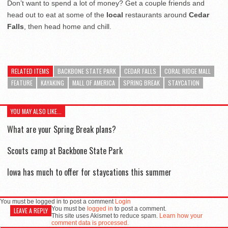
Don’t want to spend a lot of money? Get a couple friends and
head out to eat at some of the
local
restaurants around
Cedar
Falls
, then head home and chill.
RELATED ITEMS
BACKBONE STATE PARK
CEDAR FALLS
CORAL RIDGE MALL
FEATURE
KAYAKING
MALL OF AMERICA
SPRING BREAK
STAYCATION
YOU MAY ALSO LIKE...
What are your Spring Break plans?
Scouts camp at Backbone State Park
Iowa has much to offer for staycations this summer
You must be logged in to post a comment
Login
You must be
logged in
to post a comment.
LEAVE A REPLY
This site uses Akismet to reduce spam.
Learn how your
comment data is processed.