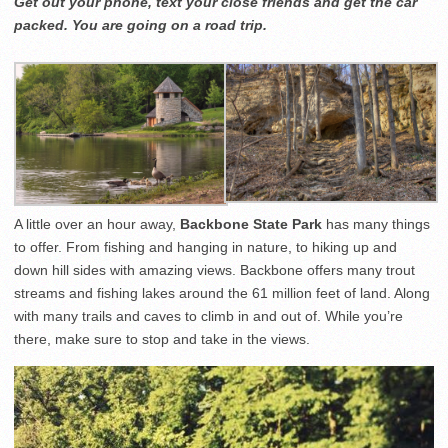
Get out your phone, text your close friends and get the car
packed. You are going on a road trip.
A little over an hour away,
Backbone State Park
has many things
to offer. From fishing and hanging in nature, to hiking up and
down hill sides with amazing views. Backbone offers many trout
streams and fishing lakes around the 61 million feet of land. Along
with many trails and caves to climb in and out of. While you’re
there, make sure to stop and take in the views.