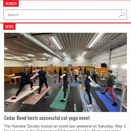
SEARCH
NEWS
Cedar Bend hosts successful cat yoga event
The Humane Society hosted an event last weekend on Saturday, May 2