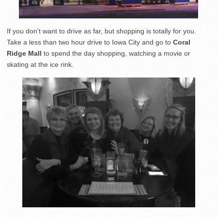
If you don’t want to drive as far, but shopping is totally for you.
Take a less than two hour drive to Iowa City and go to
Coral
Ridge Mall
to spend the day shopping, watching a movie or
skating at the ice rink.