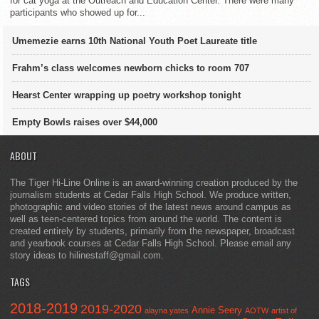
for cat yoga at the Outreach and Education Center. There were many
participants who showed up for...
Umemezie earns 10th National Youth Poet Laureate title
Frahm’s class welcomes newborn chicks to room 707
Hearst Center wrapping up poetry workshop tonight
Empty Bowls raises over $44,000
ABOUT
The Tiger Hi-Line Online is an award-winning creation produced by the
journalism students at Cedar Falls High School. We produce written,
photographic and video stories of the latest news around campus as
well as teen-centered topics from around the world. The content is
created entirely by students, primarily from the newspaper, broadcast
and yearbook courses at Cedar Falls High School. Please email any
story ideas to hilinestaff@gmail.com.
TAGS
2018-2019
2019-2020
Annie Seery
alayna yates
AOTW
artist of