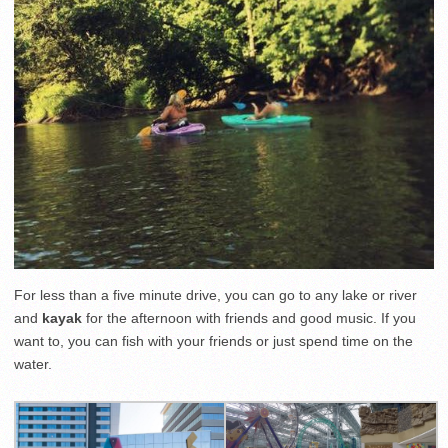
For less than a five minute drive, you can go to any lake or river
and
kayak
for the afternoon with friends and good music. If you
want to, you can fish with your friends or just spend time on the
water.