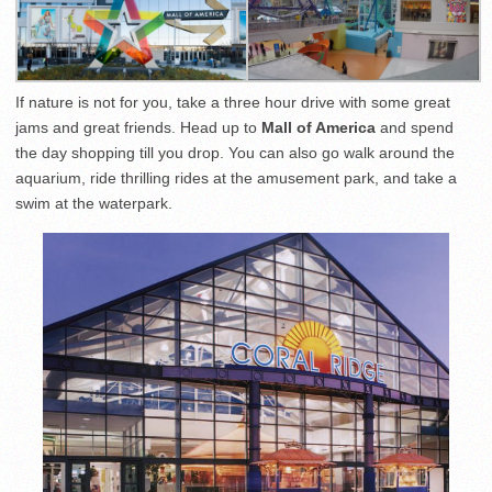
If nature is not for you, take a three hour drive with some great
jams and great friends. Head up to
Mall of America
and spend
the day shopping till you drop. You can also go walk around the
aquarium, ride thrilling rides at the amusement park, and take a
swim at the waterpark.