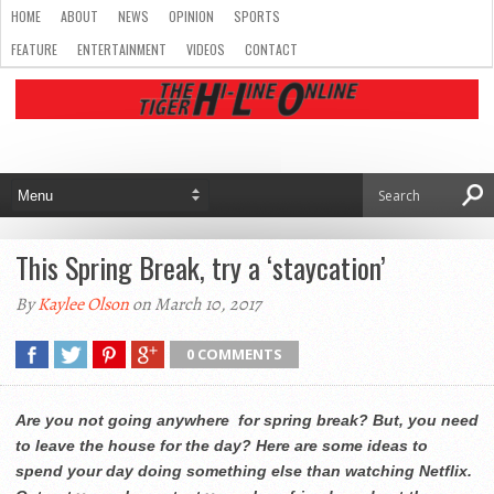
HOME
ABOUT
NEWS
OPINION
SPORTS
FEATURE
ENTERTAINMENT
VIDEOS
CONTACT
This Spring Break, try a ‘staycation’
By
Kaylee Olson
on March 10, 2017
0 COMMENTS
Are you not going anywhere for spring break? But, you need
to leave the house for the day? Here are some ideas to
spend your day doing something else than watching Netflix.