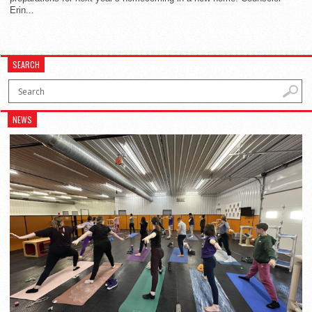
Erin...
SEARCH
NEWS