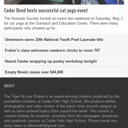
Cedar Bend hosts successful cat yoga event
The Humane Society hosted an event last weekend on Saturday, May 2
for cat yoga at the Outreach and Education Center. There were many
participants who showed up for...
Umemezie earns 10th National Youth Poet Laureate title
Frahm’s class welcomes newborn chicks to room 707
Hearst Center wrapping up poetry workshop tonight
Empty Bowls raises over $44,000
ABOUT
The Tiger Hi-Line Online is an award-winning creation produced by the
journalism students at Cedar Falls High School. We produce written,
photographic and video stories of the latest news around campus as
well as teen-centered topics from around the world. The content is
created entirely by students, primarily from the newspaper, broadcast
and yearbook courses at Cedar Falls High School. Please email any
story ideas to hilinestaff@gmail.com.