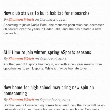
New club strives to build habitat for monarchs
By
Shannon Weich
on October 23, 2023
According to junior Nadia Patel, the monarch population has decreased
80 percent over the years in Cedar Falls, and she has created a new
monarch...
Still time to join winter, spring eSports seasons
By
Shannon Weich
on October 16, 2023
Another year of Esports has begun, and with a new year means more
opportunities to join Esports. While it may be too late to join...
New home for high school may bring new spin on
homecoming
By
Shannon Weich
on September 17, 2023
As this year’s Homecoming comes to an end, now the focus will be on
preparations for next year’s homecoming in a new home. Counselor