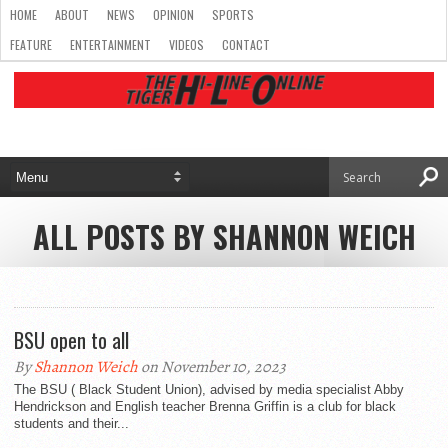
HOME
ABOUT
NEWS
OPINION
SPORTS
FEATURE
ENTERTAINMENT
VIDEOS
CONTACT
ALL POSTS BY SHANNON WEICH
BSU open to all
By
Shannon Weich
on November 10, 2023
The BSU ( Black Student Union), advised by media specialist Abby
Hendrickson and English teacher Brenna Griffin is a club for black
students and their...