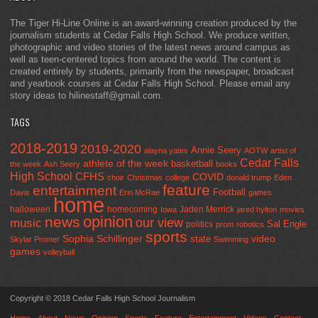
The Tiger Hi-Line Online is an award-winning creation produced by the
journalism students at Cedar Falls High School. We produce written,
photographic and video stories of the latest news around campus as
well as teen-centered topics from around the world. The content is
created entirely by students, primarily from the newspaper, broadcast
and yearbook courses at Cedar Falls High School. Please email any
story ideas to hilinestaff@gmail.com.
TAGS
2018-2019
2019-2020
Annie Seery
alayna yates
AOTW
artist of
Cedar Falls
athlete of the week
basketball
the week
Ash Seery
books
High School
CFHS
COVID
choir
Christmas
college
donald trump
Eden
feature
entertainment
Football
Davis
Erin McRae
games
home
halloween
homecoming
Jaden Merrick
Iowa
jared hylton
movies
opinion
news
our view
music
Sal Engle
politics
prom
robotics
sports
Sophia Schillinger
state
video
Skylar Promer
Swimming
games
volleyball
Copyright © 2018 Cedar Falls High School Journalism
Home
About
News
Opinion
Sports
Feature
Entertainment
Videos
Contact