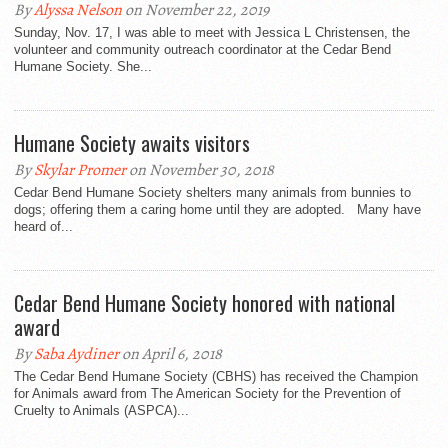
By
Alyssa Nelson
on November 22, 2019
Sunday, Nov. 17, I was able to meet with Jessica L Christensen, the
volunteer and community outreach coordinator at the Cedar Bend
Humane Society. She...
Humane Society awaits visitors
By
Skylar Promer
on November 30, 2018
Cedar Bend Humane Society shelters many animals from bunnies to
dogs; offering them a caring home until they are adopted. Many have
heard of...
Cedar Bend Humane Society honored with national
award
By
Saba Aydiner
on April 6, 2018
The Cedar Bend Humane Society (CBHS) has received the Champion
for Animals award from The American Society for the Prevention of
Cruelty to Animals (ASPCA)...