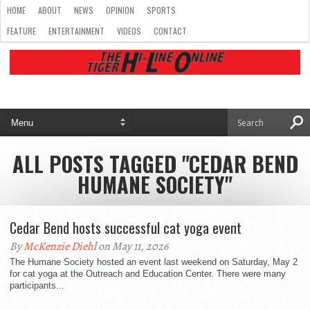
HOME
ABOUT
NEWS
OPINION
SPORTS
FEATURE
ENTERTAINMENT
VIDEOS
CONTACT
ALL POSTS TAGGED "CEDAR BEND
HUMANE SOCIETY"
Cedar Bend hosts successful cat yoga event
By
McKenzie Diehl
on May 11, 2026
The Humane Society hosted an event last weekend on Saturday, May 2
for cat yoga at the Outreach and Education Center. There were many
participants...