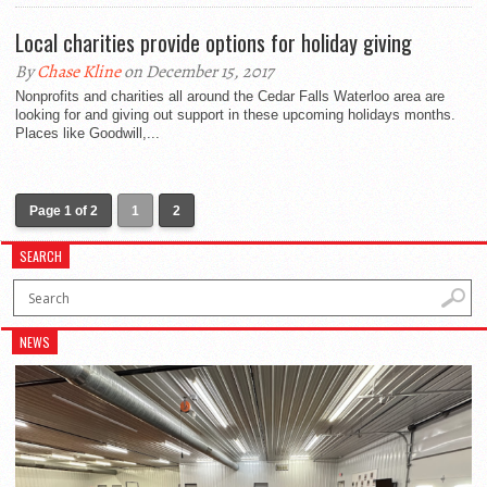
Local charities provide options for holiday giving
By
Chase Kline
on December 15, 2017
Nonprofits and charities all around the Cedar Falls Waterloo area are
looking for and giving out support in these upcoming holidays months.
Places like Goodwill,...
Page 1 of 2
1
2
SEARCH
NEWS