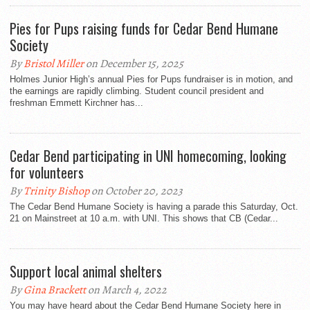
Pies for Pups raising funds for Cedar Bend Humane
Society
By
Bristol Miller
on December 15, 2025
Holmes Junior High’s annual Pies for Pups fundraiser is in motion, and
the earnings are rapidly climbing. Student council president and
freshman Emmett Kirchner has...
Cedar Bend participating in UNI homecoming, looking
for volunteers
By
Trinity Bishop
on October 20, 2023
The Cedar Bend Humane Society is having a parade this Saturday, Oct.
21 on Mainstreet at 10 a.m. with UNI. This shows that CB (Cedar...
Support local animal shelters
By
Gina Brackett
on March 4, 2022
You may have heard about the Cedar Bend Humane Society here in