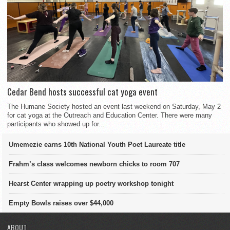
Cedar Bend hosts successful cat yoga event
The Humane Society hosted an event last weekend on Saturday, May 2
for cat yoga at the Outreach and Education Center. There were many
participants who showed up for...
Umemezie earns 10th National Youth Poet Laureate title
Frahm’s class welcomes newborn chicks to room 707
Hearst Center wrapping up poetry workshop tonight
Empty Bowls raises over $44,000
ABOUT