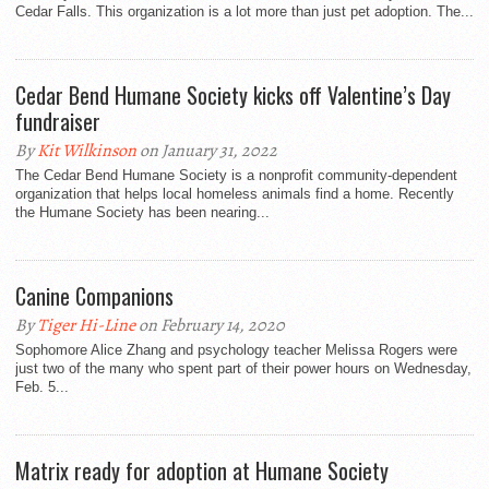
Cedar Falls. This organization is a lot more than just pet adoption. The...
Cedar Bend Humane Society kicks off Valentine’s Day
fundraiser
By
Kit Wilkinson
on January 31, 2022
The Cedar Bend Humane Society is a nonprofit community-dependent
organization that helps local homeless animals find a home. Recently
the Humane Society has been nearing...
Canine Companions
By
Tiger Hi-Line
on February 14, 2020
Sophomore Alice Zhang and psychology teacher Melissa Rogers were
just two of the many who spent part of their power hours on Wednesday,
Feb. 5...
Matrix ready for adoption at Humane Society